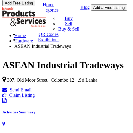
Add Free Listing
Home
Blog
Add a Free Listing
Categories
Buy & Sell
Buy
Sell
Buy & Sell
QR Codes
Home
Exhibitions
Hardware
ASEAN Industrial Tradeways
ASEAN Industrial Tradeways
307, Old Moor Street,, Colombo 12 ,
,
Sri Lanka
Send Email
Claim Listing
Activities Summary