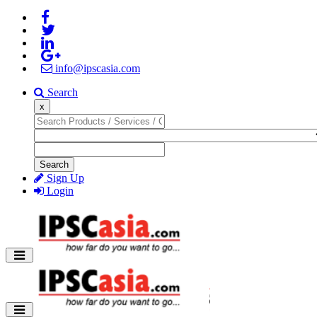
info@ipscasia.com
Search
x
Search
Sign Up
Login