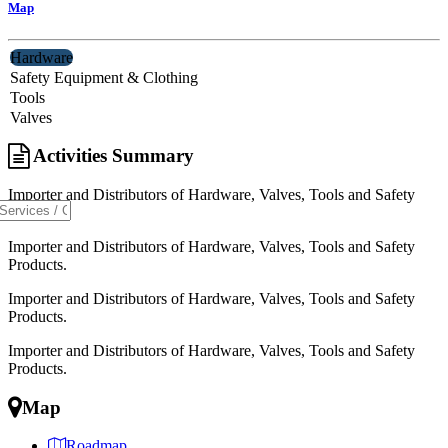
Map
Hardware
Safety Equipment & Clothing
Tools
Valves
Activities Summary
Importer and Distributors of Hardware, Valves, Tools and Safety
Products.
Importer and Distributors of Hardware, Valves, Tools and Safety
Products.
Importer and Distributors of Hardware, Valves, Tools and Safety
Products.
Importer and Distributors of Hardware, Valves, Tools and Safety
Products.
Map
Roadmap