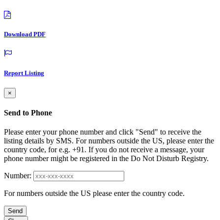
Download PDF
Report Listing
×
Send to Phone
Please enter your phone number and click "Send" to receive the
listing details by SMS. For numbers outside the US, please enter the
country code, for e.g. +91. If you do not receive a message, your
phone number might be registered in the Do Not Disturb Registry.
Number:
For numbers outside the US please enter the country code.
Send