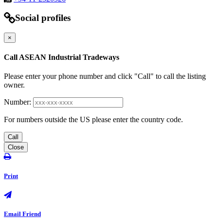
Social profiles
×
Call ASEAN Industrial Tradeways
Please enter your phone number and click "Call" to call the listing
owner.
Number:
For numbers outside the US please enter the country code.
Call
Close
Print
Email Friend