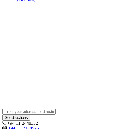
+94-11-2448332
+94-11-2320526