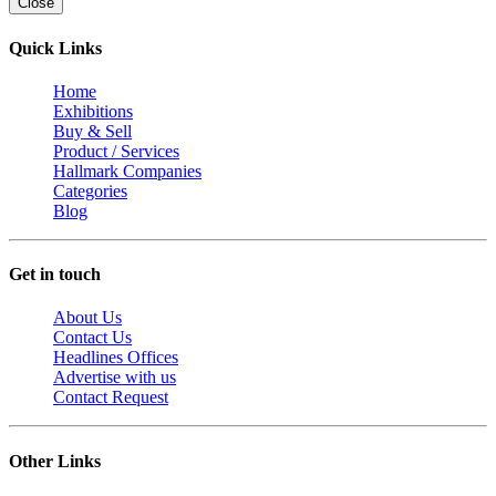
Close
Quick Links
Home
Exhibitions
Buy & Sell
Product / Services
Hallmark Companies
Categories
Blog
Get in touch
About Us
Contact Us
Headlines Offices
Advertise with us
Contact Request
Other Links