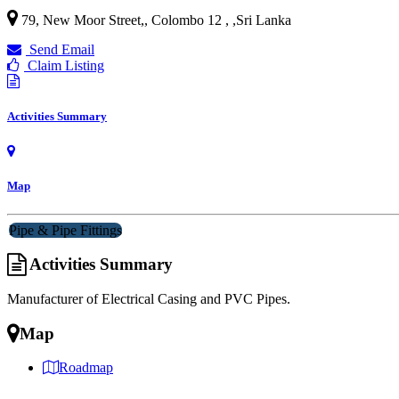
79, New Moor Street,, Colombo 12 ,
,
Sri Lanka
Send Email
Claim Listing
Activities Summary
Map
Pipe & Pipe Fittings
Activities Summary
Manufacturer of Electrical Casing and PVC Pipes.
Map
Roadmap