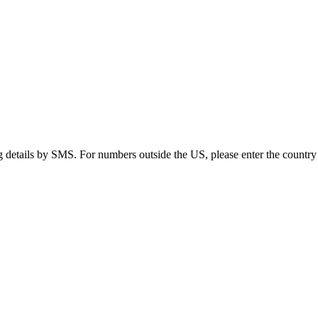
g details by SMS. For numbers outside the US, please enter the country