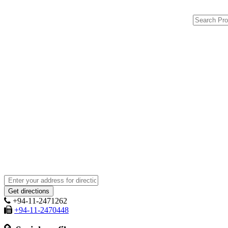
+94-11-2471262
+94-11-2470448