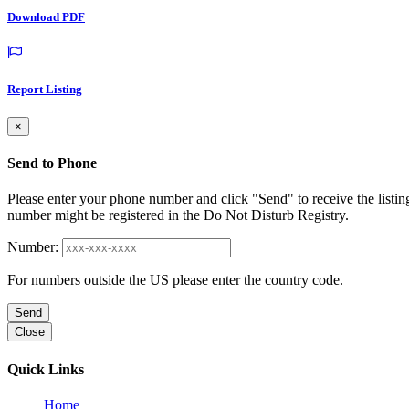
Download PDF
Report Listing
×
Send to Phone
Please enter your phone number and click "Send" to receive the listin
number might be registered in the Do Not Disturb Registry.
Number:
For numbers outside the US please enter the country code.
Send
Close
Quick Links
Home