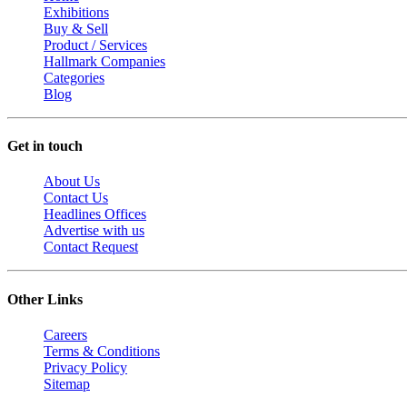
Exhibitions
Buy & Sell
Product / Services
Hallmark Companies
Categories
Blog
Get in touch
About Us
Contact Us
Headlines Offices
Advertise with us
Contact Request
Other Links
Careers
Terms & Conditions
Privacy Policy
Sitemap