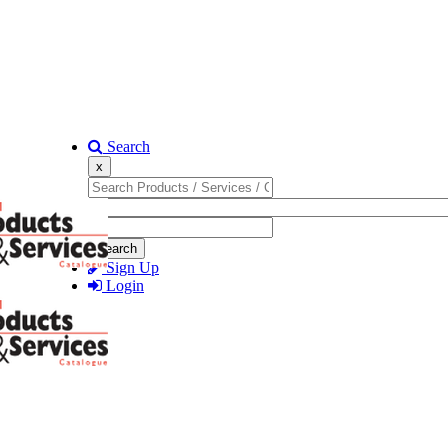
Search
x
Search
Sign Up
Login