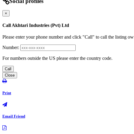
Social profiles
×
Call Akhtari Industries (Pvt) Ltd
Please enter your phone number and click "Call" to call the listing ow
Number:
For numbers outside the US please enter the country code.
Call
Close
Print
Email Friend