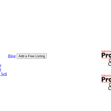
Blog
Add a Free Listing
y
l
Sell