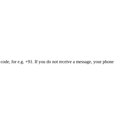
 code, for e.g. +91. If you do not receive a message, your phone