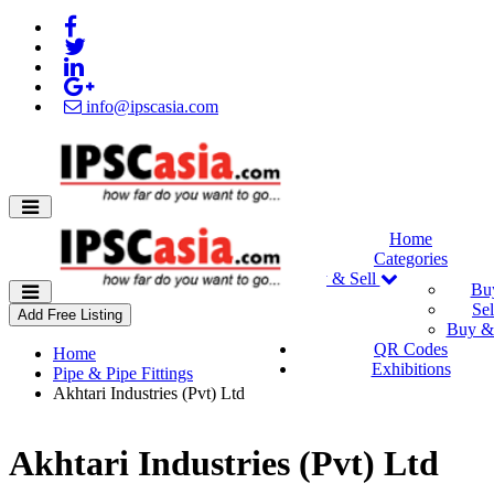
info@ipscasia.com
Home
Categories
Buy & Sell
Bu
Sel
Add Free Listing
Buy & 
QR Codes
Home
Exhibitions
Pipe & Pipe Fittings
Akhtari Industries (Pvt) Ltd
Akhtari Industries (Pvt) Ltd