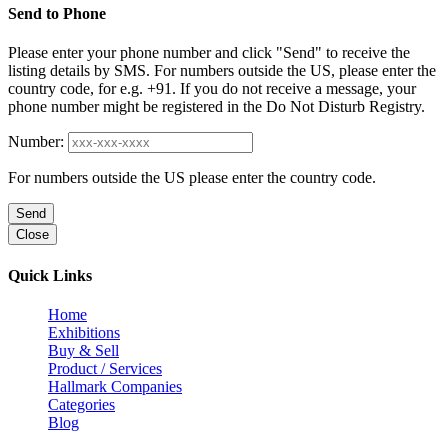
Send to Phone
Please enter your phone number and click "Send" to receive the
listing details by SMS. For numbers outside the US, please enter the
country code, for e.g. +91. If you do not receive a message, your
phone number might be registered in the Do Not Disturb Registry.
Number:
For numbers outside the US please enter the country code.
Send
Close
Quick Links
Home
Exhibitions
Buy & Sell
Product / Services
Hallmark Companies
Categories
Blog