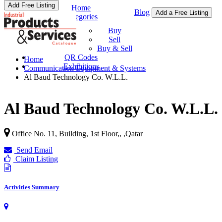
Add Free Listing
Home
Blog
Add a Free Listing
Categories
Buy & Sell
Buy
Sell
Buy & Sell
QR Codes
Home
Exhibitions
Communication Equipment & Systems
Al Baud Technology Co. W.L.L.
Al Baud Technology Co. W.L.L.
Office No. 11, Building, 1st Floor,,
,
Qatar
Send Email
Claim Listing
Activities Summary