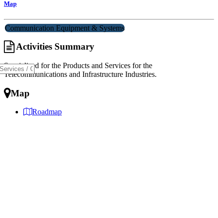
Map
Communication Equipment & Systems
Activities Summary
Specialized for the Products and Services for the
Telecommunications and Infrastructure Industries.
Map
Roadmap