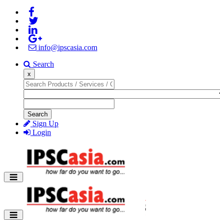
info@ipscasia.com
Search
x
Search
Sign Up
Login