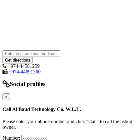
+974-44581259
+974-44691360
Social profiles
×
Call Al Baud Technology Co. W.L.L.
Please enter your phone number and click "Call" to call the listing
owner.
Number: