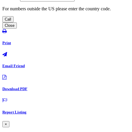
For numbers outside the US please enter the country code.
Call
Close
Print
Email Friend
Download PDF
Report Listing
×