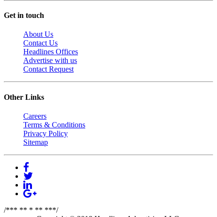
Get in touch
About Us
Contact Us
Headlines Offices
Advertise with us
Contact Request
Other Links
Careers
Terms & Conditions
Privacy Policy
Sitemap
/*** ** * ** ***/