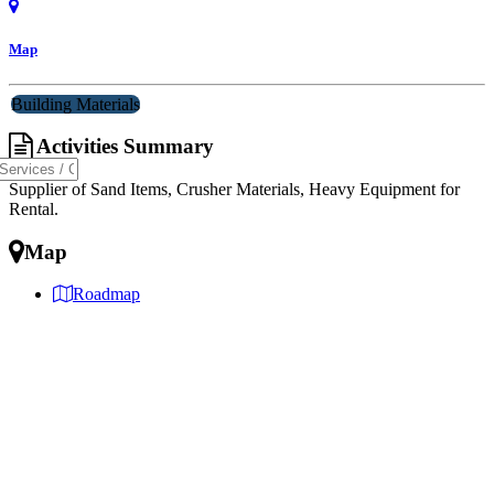
Map
Building Materials
Activities Summary
Supplier of Sand Items, Crusher Materials, Heavy Equipment for
Rental.
Map
Roadmap