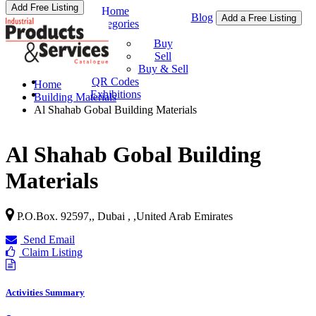
Add Free Listing
Home
Blog
Add a Free Listing
Categories
Buy & Sell
Buy
Sell
Buy & Sell
QR Codes
Home
Exhibitions
Building Materials
Al Shahab Gobal Building Materials
Al Shahab Gobal Building
Materials
P.O.Box. 92597,, Dubai ,
,
United Arab Emirates
Send Email
Claim Listing
Activities Summary