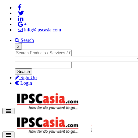
info@ipscasia.com
Search
x
Search
Sign Up
Login