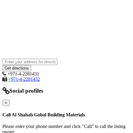
+971-4-2281431
+971-4-2281432
Social profiles
×
Call Al Shahab Gobal Building Materials
Please enter your phone number and click "Call" to call the listing
owner.