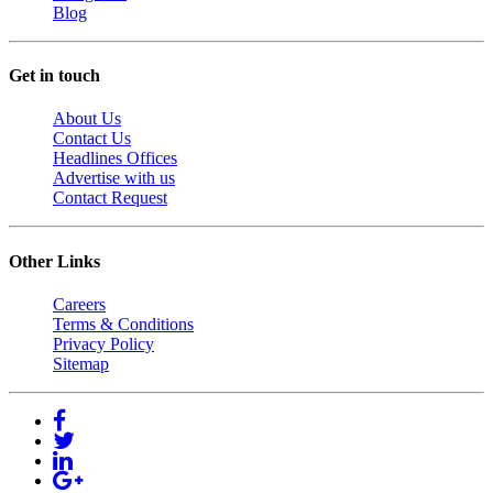
Blog
Get in touch
About Us
Contact Us
Headlines Offices
Advertise with us
Contact Request
Other Links
Careers
Terms & Conditions
Privacy Policy
Sitemap