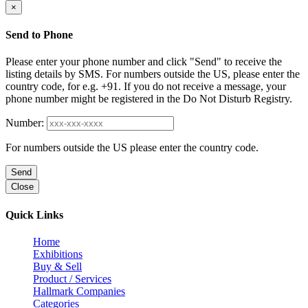
×
Send to Phone
Please enter your phone number and click "Send" to receive the
listing details by SMS. For numbers outside the US, please enter the
country code, for e.g. +91. If you do not receive a message, your
phone number might be registered in the Do Not Disturb Registry.
Number:
For numbers outside the US please enter the country code.
Send
Close
Quick Links
Home
Exhibitions
Buy & Sell
Product / Services
Hallmark Companies
Categories