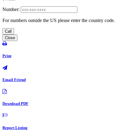
Number:
For numbers outside the US please enter the country code.
Call
Close
Print
Email Friend
Download PDF
Report Listing