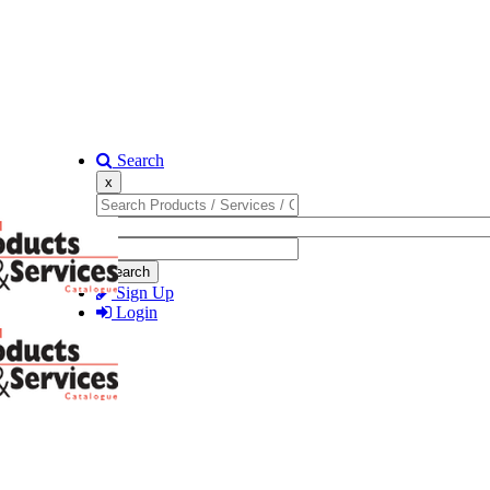
Search
x
Search
Sign Up
Login