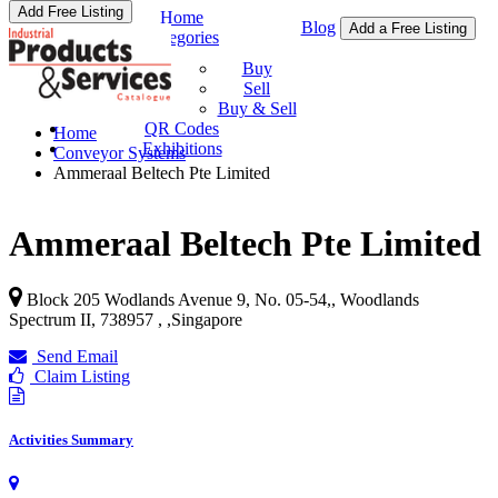
Add Free Listing
Home
Blog
Add a Free Listing
Categories
Buy & Sell
Buy
Sell
Buy & Sell
QR Codes
Home
Exhibitions
Conveyor Systems
Ammeraal Beltech Pte Limited
Ammeraal Beltech Pte Limited
Block 205 Wodlands Avenue 9, No. 05-54,, Woodlands
Spectrum II, 738957 ,
,
Singapore
Send Email
Claim Listing
Activities Summary