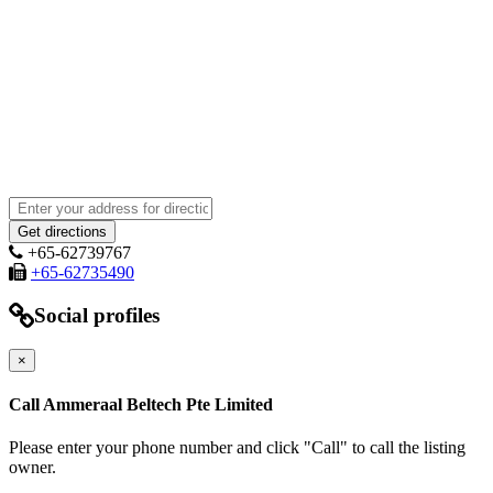
+65-62739767
+65-62735490
Social profiles
×
Call Ammeraal Beltech Pte Limited
Please enter your phone number and click "Call" to call the listing
owner.