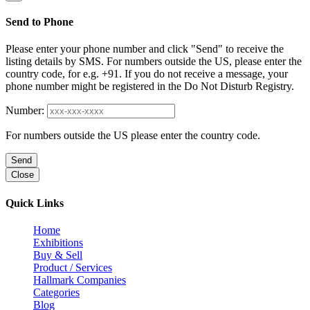
Send to Phone
Please enter your phone number and click "Send" to receive the
listing details by SMS. For numbers outside the US, please enter the
country code, for e.g. +91. If you do not receive a message, your
phone number might be registered in the Do Not Disturb Registry.
Number:
For numbers outside the US please enter the country code.
Send
Close
Quick Links
Home
Exhibitions
Buy & Sell
Product / Services
Hallmark Companies
Categories
Blog