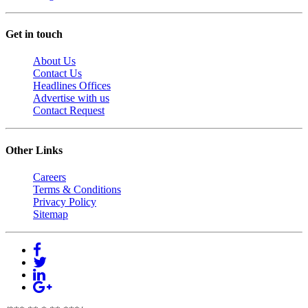
Get in touch
About Us
Contact Us
Headlines Offices
Advertise with us
Contact Request
Other Links
Careers
Terms & Conditions
Privacy Policy
Sitemap