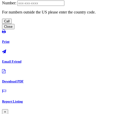
Number:
For numbers outside the US please enter the country code.
Call
Close
Print
Email Friend
Download PDF
Report Listing
×