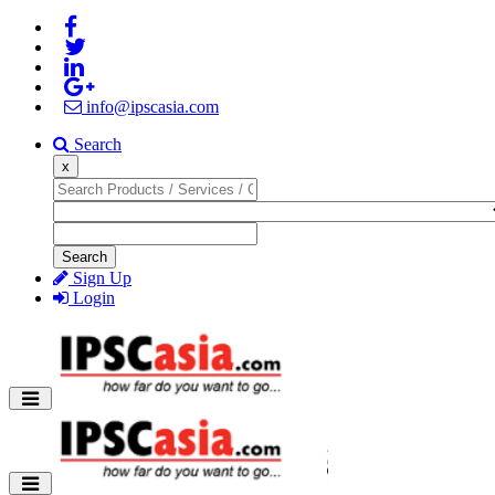
info@ipscasia.com
Search
x
Search
Sign Up
Login