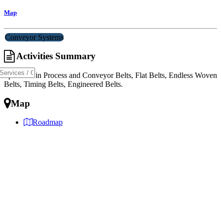
Map
Conveyor Systems
Activities Summary
Specialist in Process and Conveyor Belts, Flat Belts, Endless Woven
Belts, Timing Belts, Engineered Belts.
Map
Roadmap