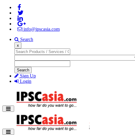
info@ipscasia.com
Search
x
Search
Sign Up
Login