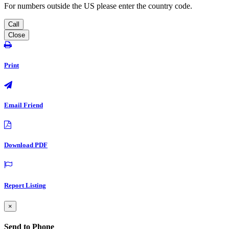
For numbers outside the US please enter the country code.
Call
Close
Print
Email Friend
Download PDF
Report Listing
×
Send to Phone