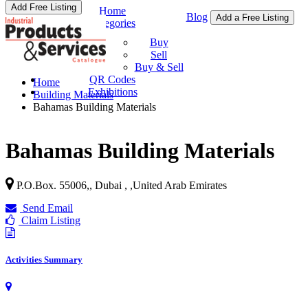
Add Free Listing
Home
Blog
Add a Free Listing
Categories
Buy & Sell
Buy
Sell
Buy & Sell
QR Codes
Home
Exhibitions
Building Materials
Bahamas Building Materials
Bahamas Building Materials
P.O.Box. 55006,, Dubai ,
,
United Arab Emirates
Send Email
Claim Listing
Activities Summary