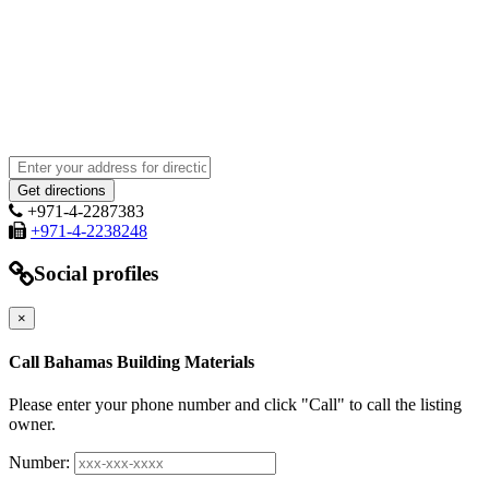
+971-4-2287383
+971-4-2238248
Social profiles
×
Call Bahamas Building Materials
Please enter your phone number and click "Call" to call the listing
owner.
Number: