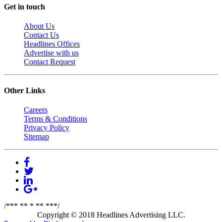
Get in touch
About Us
Contact Us
Headlines Offices
Advertise with us
Contact Request
Other Links
Careers
Terms & Conditions
Privacy Policy
Sitemap
/*** ** * ** ***/
Copyright © 2018 Headlines Advertising LLC.