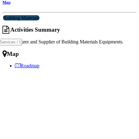
Map
Building Materials
Activities Summary
Manufacturer and Supplier of Building Materials Equipments.
Map
Roadmap