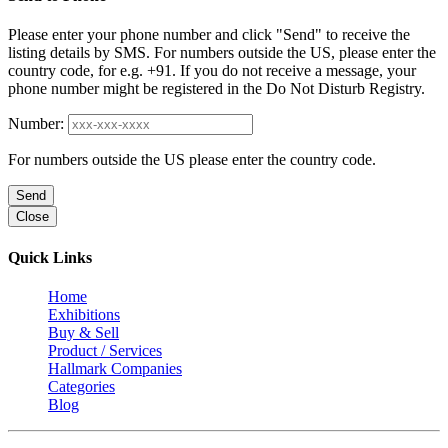
Please enter your phone number and click "Send" to receive the
listing details by SMS. For numbers outside the US, please enter the
country code, for e.g. +91. If you do not receive a message, your
phone number might be registered in the Do Not Disturb Registry.
Number:
For numbers outside the US please enter the country code.
Send
Close
Quick Links
Home
Exhibitions
Buy & Sell
Product / Services
Hallmark Companies
Categories
Blog