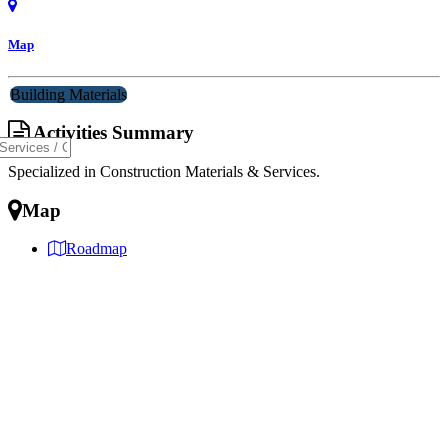
Map
Building Materials
Activities Summary
Specialized in Construction Materials & Services.
Map
Roadmap