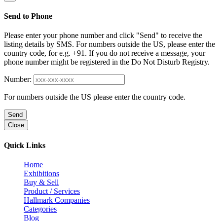
Send to Phone
Please enter your phone number and click "Send" to receive the
listing details by SMS. For numbers outside the US, please enter the
country code, for e.g. +91. If you do not receive a message, your
phone number might be registered in the Do Not Disturb Registry.
Number:
For numbers outside the US please enter the country code.
Send
Close
Quick Links
Home
Exhibitions
Buy & Sell
Product / Services
Hallmark Companies
Categories
Blog