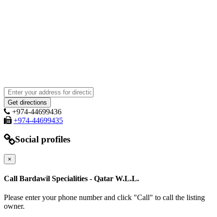
+974-44699436
+974-44699435
Social profiles
×
Call Bardawil Specialities - Qatar W.L.L.
Please enter your phone number and click "Call" to call the listing
owner.