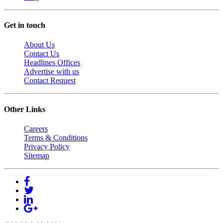
Get in touch
About Us
Contact Us
Headlines Offices
Advertise with us
Contact Request
Other Links
Careers
Terms & Conditions
Privacy Policy
Sitemap