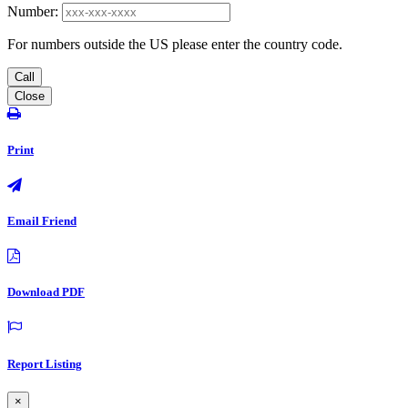
Number:
For numbers outside the US please enter the country code.
Call
Close
Print
Email Friend
Download PDF
Report Listing
×