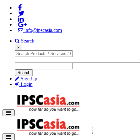
info@ipscasia.com
Search
x
Search
Sign Up
Login