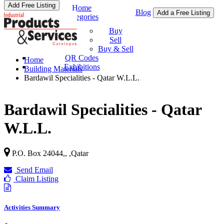
Add Free Listing
Home
Blog
Add a Free Listing
Categories
Buy & Sell
Buy
Sell
Buy & Sell
QR Codes
Home
Exhibitions
Building Materials
Bardawil Specialities - Qatar W.L.L.
Bardawil Specialities - Qatar
W.L.L.
P.O. Box 24044,,
,
Qatar
Send Email
Claim Listing
Activities Summary