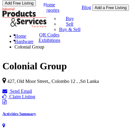
Add Free Listing
Home
Blog
Add a Free Listing
Categories
Buy & Sell
Buy
Sell
Buy & Sell
QR Codes
Home
Exhibitions
Hardware
Colonial Group
Colonial Group
427, Old Moor Street,, Colombo 12 ,
,
Sri Lanka
Send Email
Claim Listing
Activities Summary