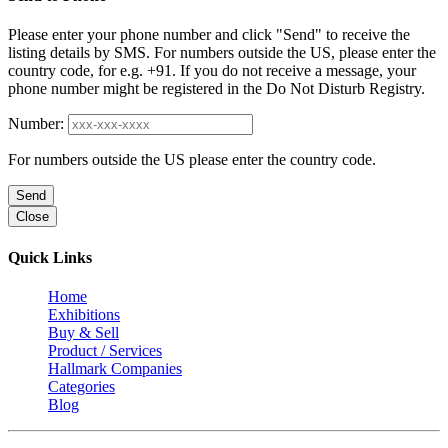
Please enter your phone number and click "Send" to receive the
listing details by SMS. For numbers outside the US, please enter the
country code, for e.g. +91. If you do not receive a message, your
phone number might be registered in the Do Not Disturb Registry.
Number:
For numbers outside the US please enter the country code.
Send
Close
Quick Links
Home
Exhibitions
Buy & Sell
Product / Services
Hallmark Companies
Categories
Blog