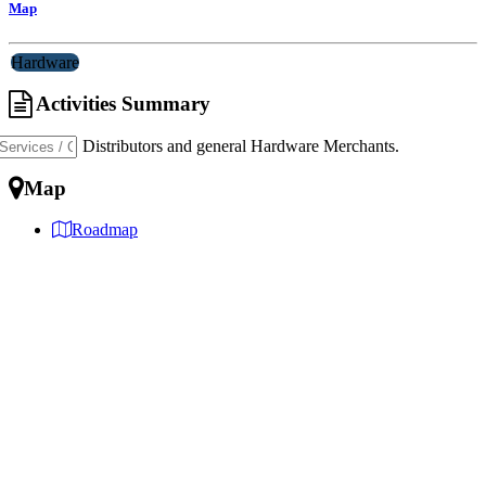
Map
Hardware
Activities Summary
Importers, Distributors and general Hardware Merchants.
Map
Roadmap