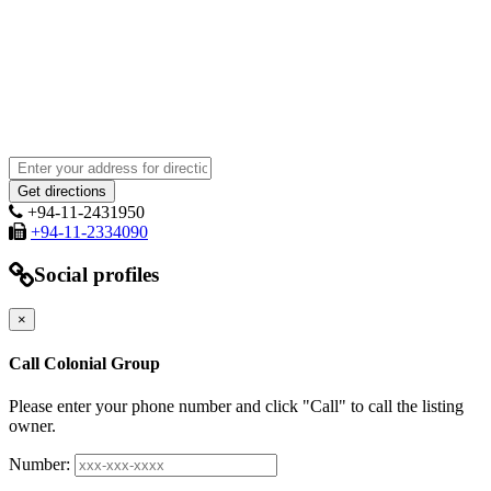
+94-11-2431950
+94-11-2334090
Social profiles
×
Call Colonial Group
Please enter your phone number and click "Call" to call the listing
owner.
Number: