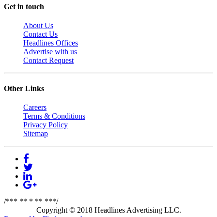
Get in touch
About Us
Contact Us
Headlines Offices
Advertise with us
Contact Request
Other Links
Careers
Terms & Conditions
Privacy Policy
Sitemap
/*** ** * ** ***/
Copyright © 2018 Headlines Advertising LLC.