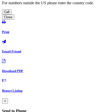
For numbers outside the US please enter the country code.
Call
Close
Print
Email Friend
Download PDF
Report Listing
×
Send to Phone