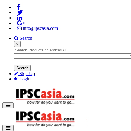
info@ipscasia.com
Search
x
Search
Sign Up
Login