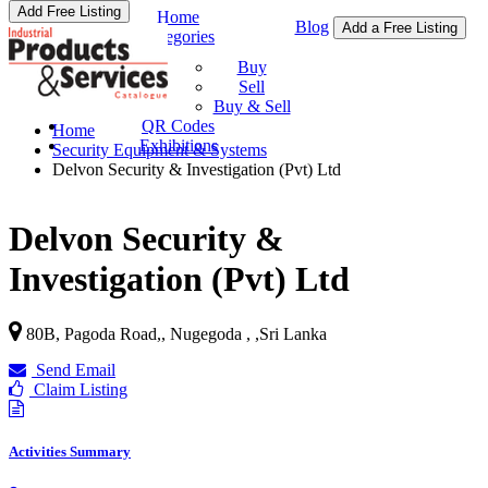
Add Free Listing
Home
Blog
Add a Free Listing
Categories
Buy & Sell
Buy
Sell
Buy & Sell
QR Codes
Home
Exhibitions
Security Equipment & Systems
Delvon Security & Investigation (Pvt) Ltd
Delvon Security &
Investigation (Pvt) Ltd
80B, Pagoda Road,, Nugegoda ,
,
Sri Lanka
Send Email
Claim Listing
Activities Summary