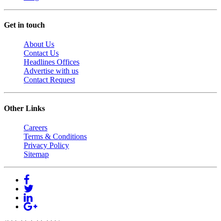
Get in touch
About Us
Contact Us
Headlines Offices
Advertise with us
Contact Request
Other Links
Careers
Terms & Conditions
Privacy Policy
Sitemap