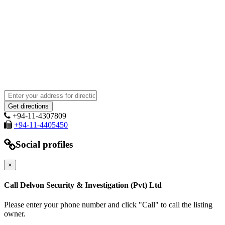
+94-11-4307809
+94-11-4405450
Social profiles
×
Call Delvon Security & Investigation (Pvt) Ltd
Please enter your phone number and click "Call" to call the listing
owner.