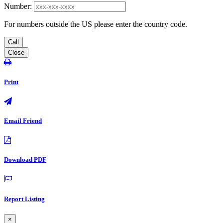
Number:
For numbers outside the US please enter the country code.
Call
Close
Print
Email Friend
Download PDF
Report Listing
×