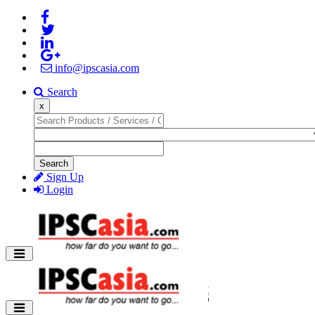
info@ipscasia.com
Search
x
Search
Sign Up
Login