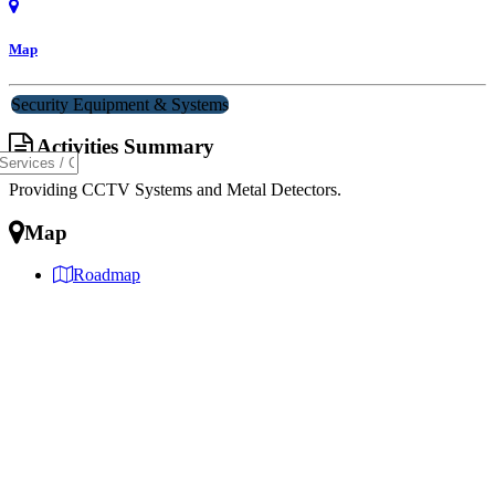
Map
Security Equipment & Systems
Activities Summary
Providing CCTV Systems and Metal Detectors.
Map
Roadmap