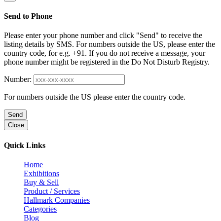
Send to Phone
Please enter your phone number and click "Send" to receive the
listing details by SMS. For numbers outside the US, please enter the
country code, for e.g. +91. If you do not receive a message, your
phone number might be registered in the Do Not Disturb Registry.
Number:
For numbers outside the US please enter the country code.
Send
Close
Quick Links
Home
Exhibitions
Buy & Sell
Product / Services
Hallmark Companies
Categories
Blog