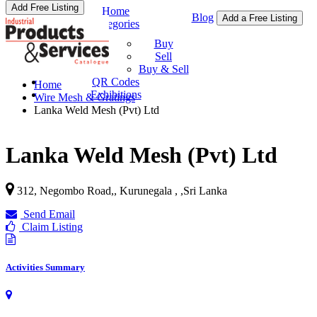
Add Free Listing
Home
Blog
Add a Free Listing
Categories
Buy & Sell
Buy
Sell
Buy & Sell
QR Codes
Home
Exhibitions
Wire Mesh & Gratings
Lanka Weld Mesh (Pvt) Ltd
Lanka Weld Mesh (Pvt) Ltd
312, Negombo Road,, Kurunegala ,
,
Sri Lanka
Send Email
Claim Listing
Activities Summary