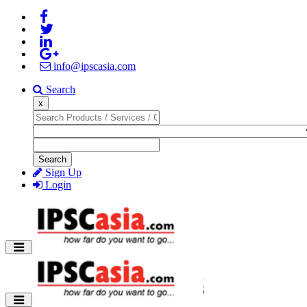
info@ipscasia.com
Search
x
Search
Sign Up
Login