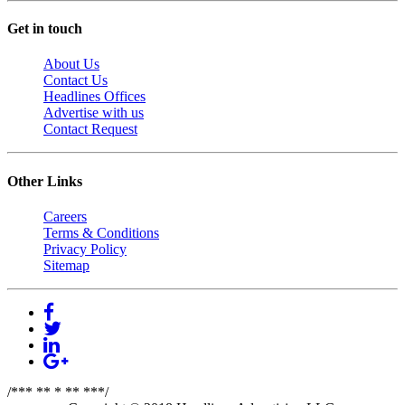
Get in touch
About Us
Contact Us
Headlines Offices
Advertise with us
Contact Request
Other Links
Careers
Terms & Conditions
Privacy Policy
Sitemap
/*** ** * ** ***/