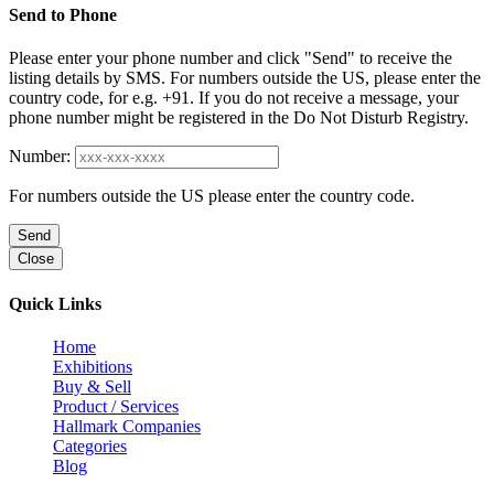
Send to Phone
Please enter your phone number and click "Send" to receive the
listing details by SMS. For numbers outside the US, please enter the
country code, for e.g. +91. If you do not receive a message, your
phone number might be registered in the Do Not Disturb Registry.
Number:
For numbers outside the US please enter the country code.
Send
Close
Quick Links
Home
Exhibitions
Buy & Sell
Product / Services
Hallmark Companies
Categories
Blog