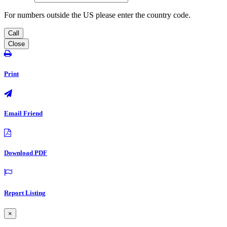
For numbers outside the US please enter the country code.
Call
Close
Print
Email Friend
Download PDF
Report Listing
×