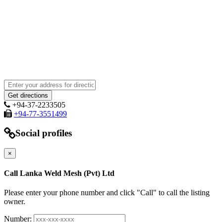
+94-37-2233505
+94-77-3551499
Social profiles
×
Call Lanka Weld Mesh (Pvt) Ltd
Please enter your phone number and click "Call" to call the listing
owner.
Number: