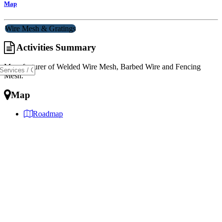
Map
Wire Mesh & Gratings
Activities Summary
Manufacturer of Welded Wire Mesh, Barbed Wire and Fencing
Mesh.
Map
Roadmap