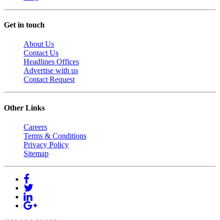
Get in touch
About Us
Contact Us
Headlines Offices
Advertise with us
Contact Request
Other Links
Careers
Terms & Conditions
Privacy Policy
Sitemap