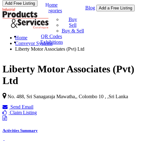
Add Free Listing
Home
Blog
Add a Free Listing
Categories
Buy & Sell
Buy
Sell
Buy & Sell
QR Codes
Home
Exhibitions
Conveyor Systems
Liberty Motor Associates (Pvt) Ltd
Liberty Motor Associates (Pvt)
Ltd
No. 488, Sri Sanagaraja Mawatha,, Colombo 10 ,
,
Sri Lanka
Send Email
Claim Listing
Activities Summary