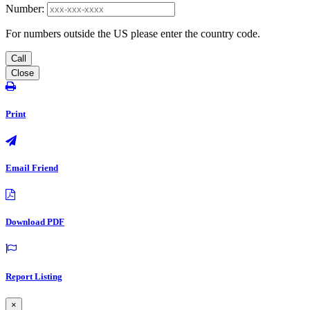
Number:
For numbers outside the US please enter the country code.
Call
Close
Print
Email Friend
Download PDF
Report Listing
×