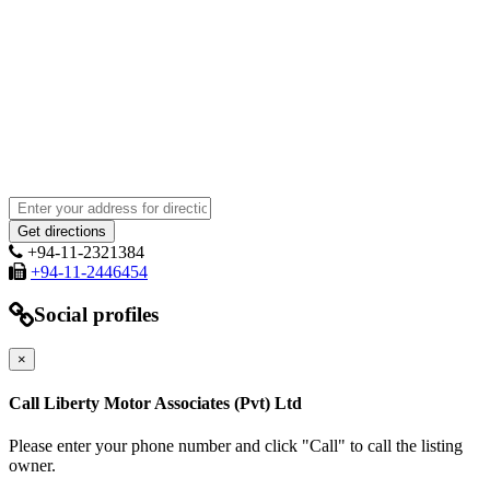
+94-11-2321384
+94-11-2446454
Social profiles
×
Call Liberty Motor Associates (Pvt) Ltd
Please enter your phone number and click "Call" to call the listing
owner.