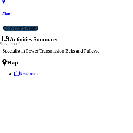
Map
Conveyor Systems
Activities Summary
Specialist in Power Transmission Belts and Pulleys.
Map
Roadmap