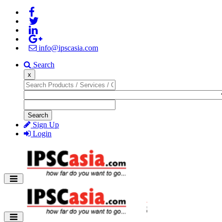
info@ipscasia.com
Search
x
Search
Sign Up
Login