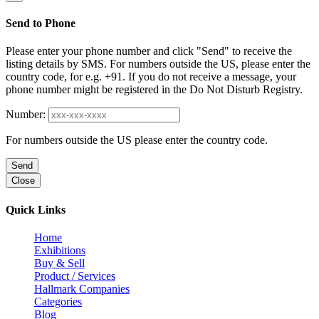
Send to Phone
Please enter your phone number and click "Send" to receive the
listing details by SMS. For numbers outside the US, please enter the
country code, for e.g. +91. If you do not receive a message, your
phone number might be registered in the Do Not Disturb Registry.
Number:
For numbers outside the US please enter the country code.
Send
Close
Quick Links
Home
Exhibitions
Buy & Sell
Product / Services
Hallmark Companies
Categories
Blog