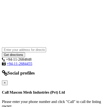
+94-11-2684848
+94-11-2684455
Social profiles
×
Call Mascon Mesh Industries (Pvt) Ltd
Please enter your phone number and click "Call" to call the listing
owner.