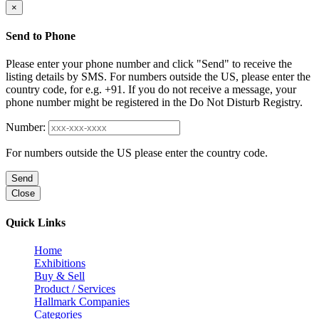
×
Send to Phone
Please enter your phone number and click "Send" to receive the
listing details by SMS. For numbers outside the US, please enter the
country code, for e.g. +91. If you do not receive a message, your
phone number might be registered in the Do Not Disturb Registry.
Number:
For numbers outside the US please enter the country code.
Send
Close
Quick Links
Home
Exhibitions
Buy & Sell
Product / Services
Hallmark Companies
Categories