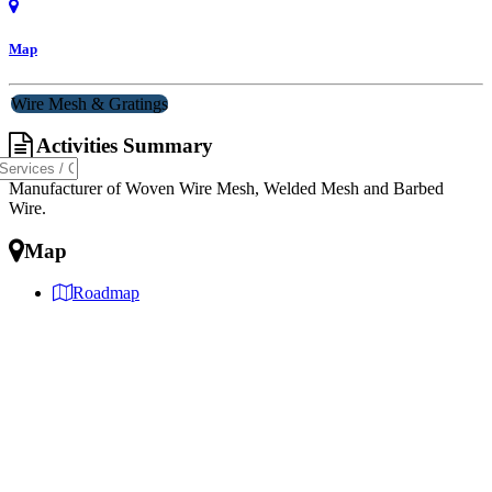
Map
Wire Mesh & Gratings
Activities Summary
Manufacturer of Woven Wire Mesh, Welded Mesh and Barbed
Wire.
Map
Roadmap