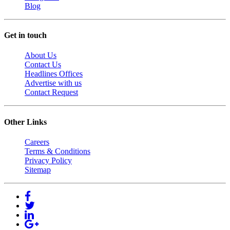
Blog
Get in touch
About Us
Contact Us
Headlines Offices
Advertise with us
Contact Request
Other Links
Careers
Terms & Conditions
Privacy Policy
Sitemap