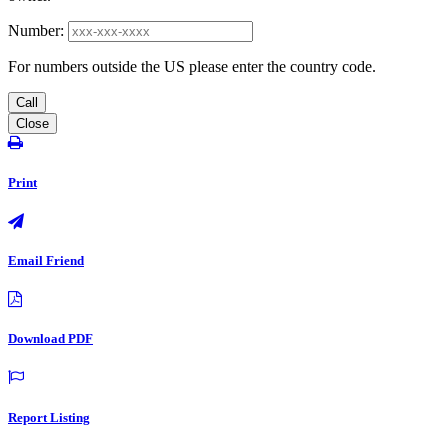
Number:
For numbers outside the US please enter the country code.
Call
Close
Print
Email Friend
Download PDF
Report Listing