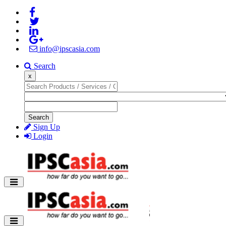
info@ipscasia.com
Search
x
Search
Sign Up
Login