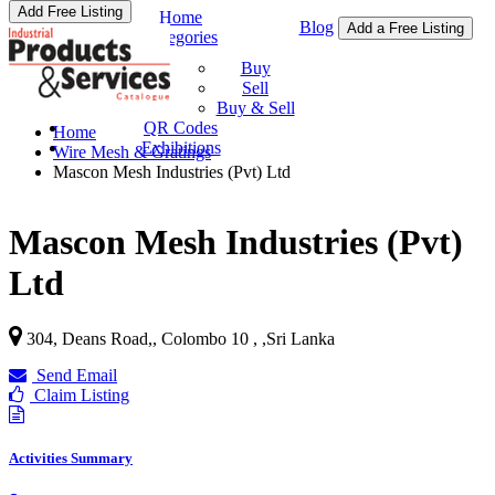
Add Free Listing
Home
Blog
Add a Free Listing
Categories
Buy & Sell
Buy
Sell
Buy & Sell
QR Codes
Home
Exhibitions
Wire Mesh & Gratings
Mascon Mesh Industries (Pvt) Ltd
Mascon Mesh Industries (Pvt)
Ltd
304, Deans Road,, Colombo 10 ,
,
Sri Lanka
Send Email
Claim Listing
Activities Summary