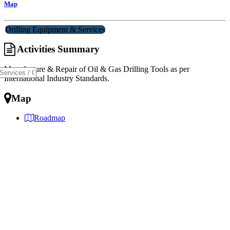
Map
Drilling Equipment & Services
Activities Summary
Manufacture & Repair of Oil & Gas Drilling Tools as per
International Industry Standards.
Map
Roadmap