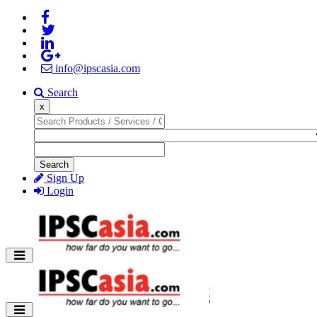
info@ipscasia.com
Search
x
Search
Sign Up
Login