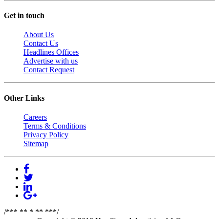
Get in touch
About Us
Contact Us
Headlines Offices
Advertise with us
Contact Request
Other Links
Careers
Terms & Conditions
Privacy Policy
Sitemap
/*** ** * ** ***/