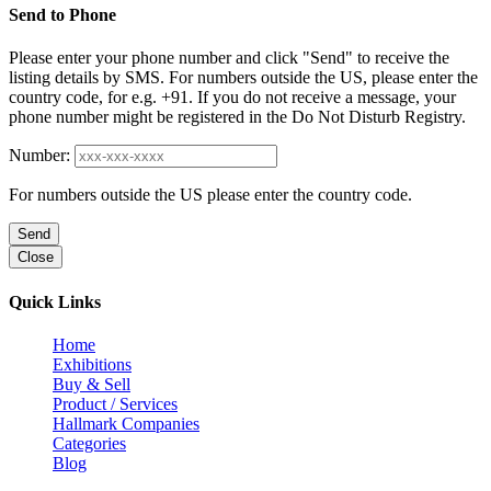
Send to Phone
Please enter your phone number and click "Send" to receive the
listing details by SMS. For numbers outside the US, please enter the
country code, for e.g. +91. If you do not receive a message, your
phone number might be registered in the Do Not Disturb Registry.
Number:
For numbers outside the US please enter the country code.
Send
Close
Quick Links
Home
Exhibitions
Buy & Sell
Product / Services
Hallmark Companies
Categories
Blog