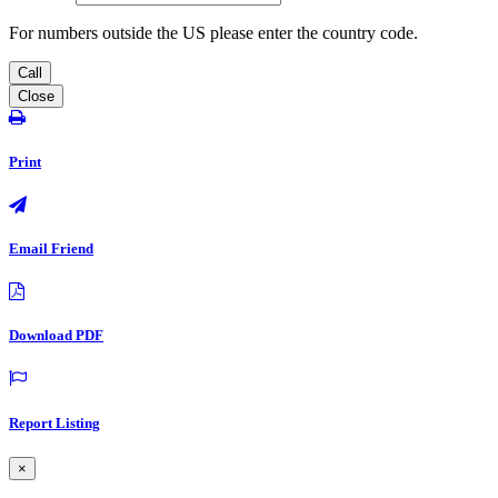
For numbers outside the US please enter the country code.
Call
Close
Print
Email Friend
Download PDF
Report Listing
×