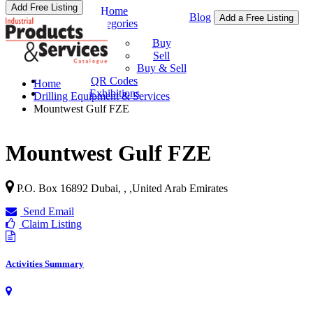
Add Free Listing
Home
Blog
Add a Free Listing
Categories
Buy & Sell
Buy
Sell
Buy & Sell
QR Codes
Home
Exhibitions
Drilling Equipment & Services
Mountwest Gulf FZE
Mountwest Gulf FZE
P.O. Box 16892 Dubai, ,
,
United Arab Emirates
Send Email
Claim Listing
Activities Summary