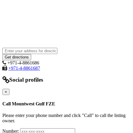
+971-4-8861686
+971-4-8861687
Social profiles
×
Call Mountwest Gulf FZE
Please enter your phone number and click "Call" to call the listing
owner.
Number: