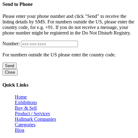
Send to Phone
Please enter your phone number and click "Send" to receive the
listing details by SMS. For numbers outside the US, please enter the
country code, for e.g. +91. If you do not receive a message, your
phone number might be registered in the Do Not Disturb Registry.
Number:
For numbers outside the US please enter the country code.
Send
Close
Quick Links
Home
Exhibitions
Buy & Sell
Product / Services
Hallmark Companies
Categories
Blog