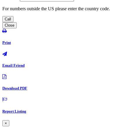
For numbers outside the US please enter the country code.
Call
Close
Print
Email Friend
Download PDF
Report Listing
×