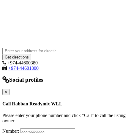
+974-44600380
+974-44601800
Social profiles
×
Call Rabban Readymix WLL
Please enter your phone number and click "Call" to call the listing
owner.
Number: