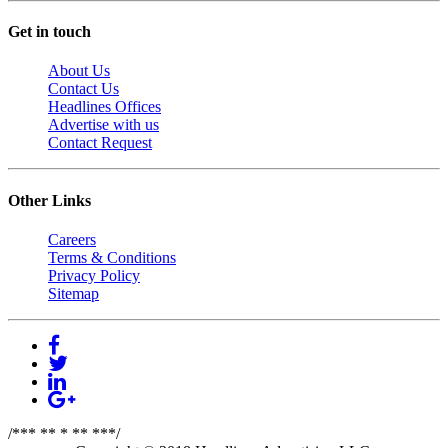
Get in touch
About Us
Contact Us
Headlines Offices
Advertise with us
Contact Request
Other Links
Careers
Terms & Conditions
Privacy Policy
Sitemap
/*** ** * ** ***/