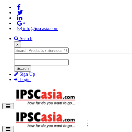
info@ipscasia.com
Search
x
Search
Sign Up
Login