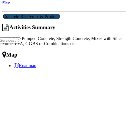
Map
Concrete Readymix & Products
Activities Summary
High Rise Pumped Concrete, Strength Concrete, Mixes with Silica
Fume. PFA, GGBS or Combinations etc.
Map
Roadmap