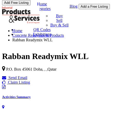
Add Free Listing
Home
Blog
Add a Free Listing
Categories
Buy & Sell
Buy
Sell
Buy & Sell
QR Codes
Home
Exhibitions
Concrete Readymix & Products
Rabban Readymix WLL
Rabban Readymix WLL
P.O. Box 45061 Doha, ,
,
Qatar
Send Email
Claim Listing
Activities Summary