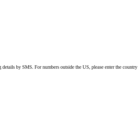
g details by SMS. For numbers outside the US, please enter the country