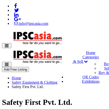
info@ipscasia.com
Home
Categories
Buy & Sell
Bu
Sel
Add Free Listing
Buy & 
QR Codes
Home
Exhibitions
Safety Equipment & Clothing
Safety First Pvt. Ltd.
Safety First Pvt. Ltd.