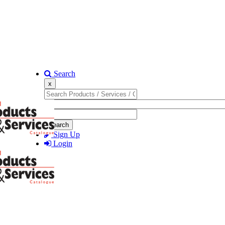
Search
x
Search
Sign Up
Login