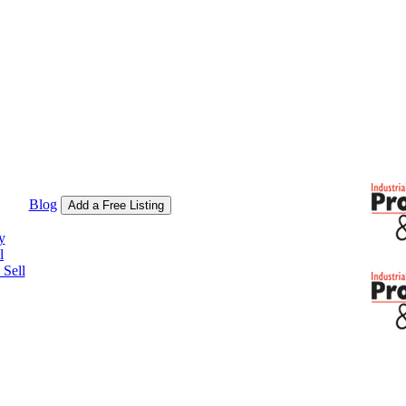
Blog
Add a Free Listing
y
l
Sell