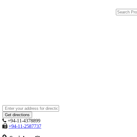
+94-11-4378899
+94-11-2587737