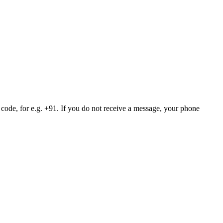
 code, for e.g. +91. If you do not receive a message, your phone