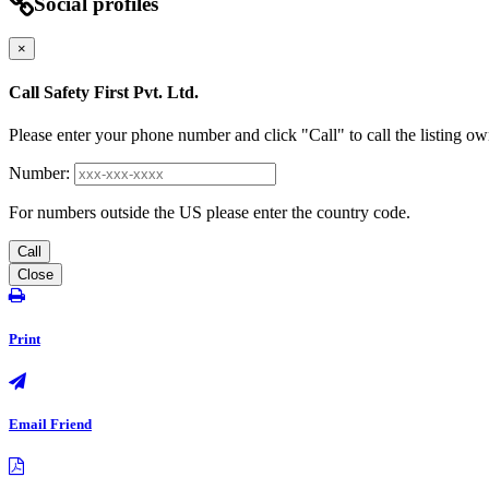
Social profiles
×
Call Safety First Pvt. Ltd.
Please enter your phone number and click "Call" to call the listing ow
Number:
For numbers outside the US please enter the country code.
Call
Close
Print
Email Friend