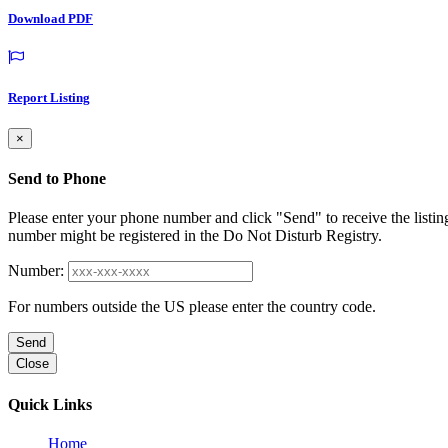
Download PDF
Report Listing
×
Send to Phone
Please enter your phone number and click "Send" to receive the listin
number might be registered in the Do Not Disturb Registry.
Number:
For numbers outside the US please enter the country code.
Send
Close
Quick Links
Home