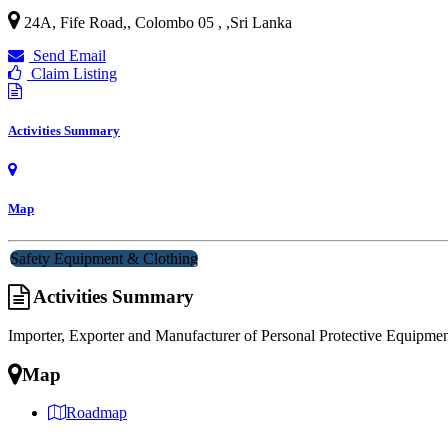
24A, Fife Road,, Colombo 05 ,
,
Sri Lanka
Send Email
Claim Listing
Activities Summary
Map
Safety Equipment & Clothing
Activities Summary
Importer, Exporter and Manufacturer of Personal Protective Equipmen
Map
Roadmap