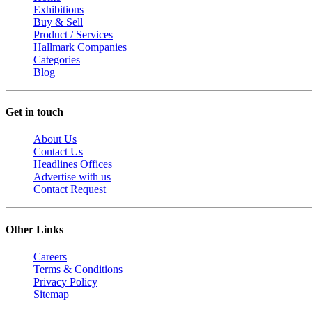
Exhibitions
Buy & Sell
Product / Services
Hallmark Companies
Categories
Blog
Get in touch
About Us
Contact Us
Headlines Offices
Advertise with us
Contact Request
Other Links
Careers
Terms & Conditions
Privacy Policy
Sitemap