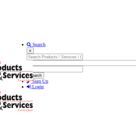
Search
x
Search
Sign Up
Login