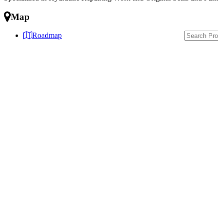
Map
Roadmap