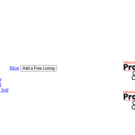
Blog
Add a Free Listing
y
l
Sell