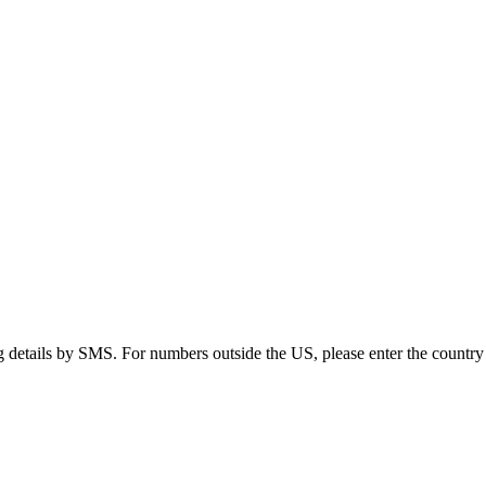
g details by SMS. For numbers outside the US, please enter the country