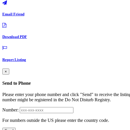
Email Friend
Download PDF
Report Listing
×
Send to Phone
Please enter your phone number and click "Send" to receive the listin
number might be registered in the Do Not Disturb Registry.
Number:
For numbers outside the US please enter the country code.