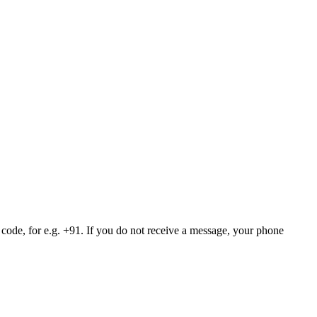
 code, for e.g. +91. If you do not receive a message, your phone