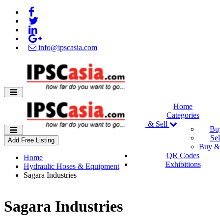
info@ipscasia.com
Home
Categories
Buy & Sell
Bu
Sel
Add Free Listing
Buy & 
QR Codes
Home
Exhibitions
Hydraulic Hoses & Equipment
Sagara Industries
Sagara Industries