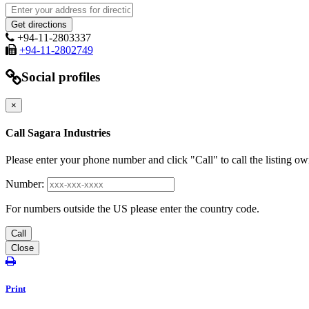
+94-11-2803337
+94-11-2802749
Social profiles
×
Call Sagara Industries
Please enter your phone number and click "Call" to call the listing ow
Number:
For numbers outside the US please enter the country code.
Call
Close
Print