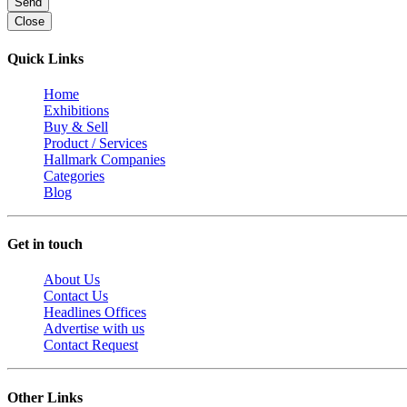
Send
Close
Quick Links
Home
Exhibitions
Buy & Sell
Product / Services
Hallmark Companies
Categories
Blog
Get in touch
About Us
Contact Us
Headlines Offices
Advertise with us
Contact Request
Other Links