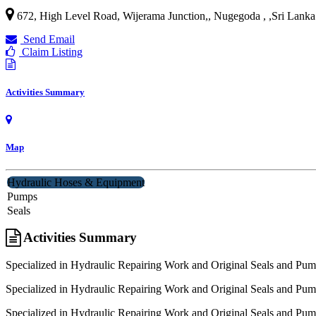
672, High Level Road, Wijerama Junction,, Nugegoda ,
,
Sri Lanka
Send Email
Claim Listing
Activities Summary
Map
Hydraulic Hoses & Equipment
Pumps
Seals
Activities Summary
Specialized in Hydraulic Repairing Work and Original Seals and Pum
Specialized in Hydraulic Repairing Work and Original Seals and Pum
Specialized in Hydraulic Repairing Work and Original Seals and Pum