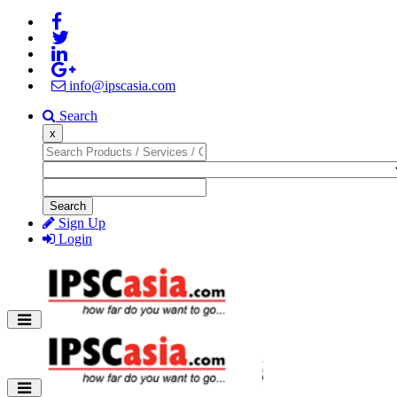
info@ipscasia.com
Search
x
Search
Sign Up
Login