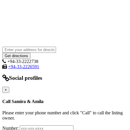
+94-33-2222738
+94-33-2226591
Social profiles
×
Call Samira & Amila
Please enter your phone number and click "Call" to call the listing
owner.
Number: