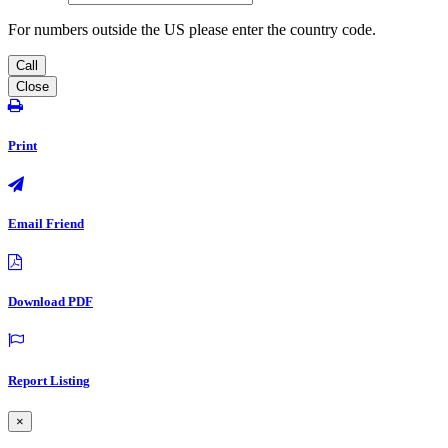
For numbers outside the US please enter the country code.
Call
Close
Print
Email Friend
Download PDF
Report Listing
×