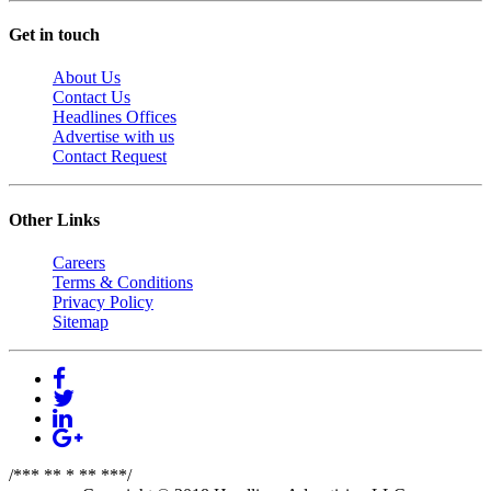
Get in touch
About Us
Contact Us
Headlines Offices
Advertise with us
Contact Request
Other Links
Careers
Terms & Conditions
Privacy Policy
Sitemap
/*** ** * ** ***/