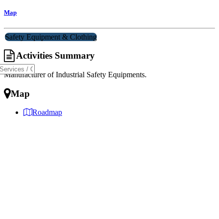
Map
Safety Equipment & Clothing
Activities Summary
Manufacturer of Industrial Safety Equipments.
Map
Roadmap