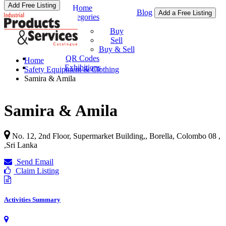
Add Free Listing
Home
Blog
Add a Free Listing
Categories
Buy & Sell
Buy
Sell
Buy & Sell
QR Codes
Home
Exhibitions
Safety Equipment & Clothing
Samira & Amila
Samira & Amila
No. 12, 2nd Floor, Supermarket Building,, Borella, Colombo 08 ,
,
Sri Lanka
Send Email
Claim Listing
Activities Summary