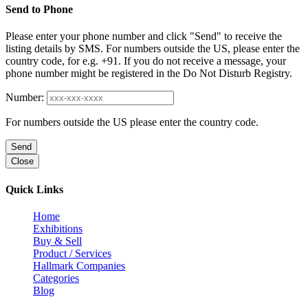
Send to Phone
Please enter your phone number and click "Send" to receive the
listing details by SMS. For numbers outside the US, please enter the
country code, for e.g. +91. If you do not receive a message, your
phone number might be registered in the Do Not Disturb Registry.
Number:
For numbers outside the US please enter the country code.
Send
Close
Quick Links
Home
Exhibitions
Buy & Sell
Product / Services
Hallmark Companies
Categories
Blog