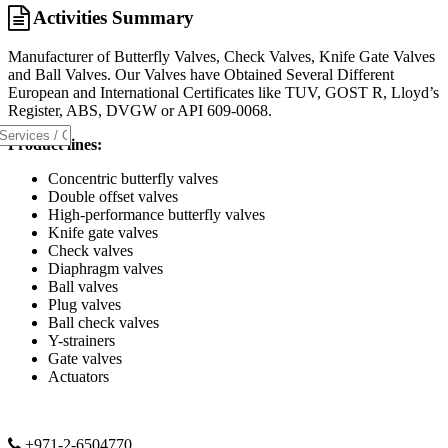
Activities Summary
Manufacturer of Butterfly Valves, Check Valves, Knife Gate Valves
and Ball Valves. Our Valves have Obtained Several Different
European and International Certificates like TUV, GOST R, Lloyd’s
Register, ABS, DVGW or API 609-0068.
Product lines:
Concentric butterfly valves
Double offset valves
High-performance butterfly valves
Knife gate valves
Check valves
Diaphragm valves
Ball valves
Plug valves
Ball check valves
Y-strainers
Gate valves
Actuators
+971-2-6504770