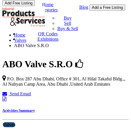
Add Free Listing
Home
Blog
Add a Free Listing
Categories
Buy & Sell
Buy
Sell
Buy & Sell
QR Codes
Home
Exhibitions
Valves
ABO Valve S.R.O
ABO Valve S.R.O
P.O. Box 287 Abu Dhabi, Office # 301, Al Hilal Takaful Bldg.,,
Al Nahyan Camp Area
,
Abu Dhabi
,
United Arab Emirates
Send Email
Activities Summary
Valves