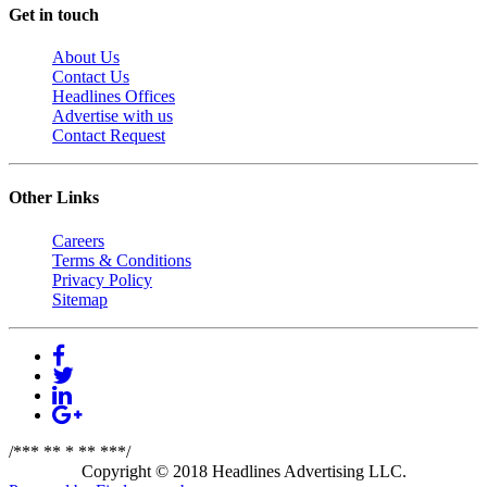
Get in touch
About Us
Contact Us
Headlines Offices
Advertise with us
Contact Request
Other Links
Careers
Terms & Conditions
Privacy Policy
Sitemap
/*** ** * ** ***/
Copyright © 2018 Headlines Advertising LLC.