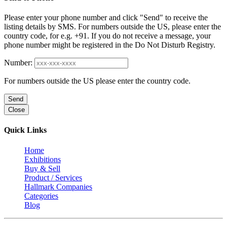
Please enter your phone number and click "Send" to receive the
listing details by SMS. For numbers outside the US, please enter the
country code, for e.g. +91. If you do not receive a message, your
phone number might be registered in the Do Not Disturb Registry.
Number:
For numbers outside the US please enter the country code.
Send
Close
Quick Links
Home
Exhibitions
Buy & Sell
Product / Services
Hallmark Companies
Categories
Blog