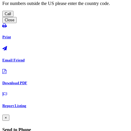
For numbers outside the US please enter the country code.
Call
Close
Print
Email Friend
Download PDF
Report Listing
×
Send to Phone