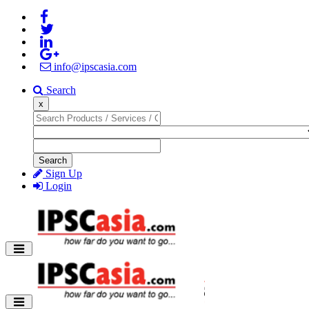
info@ipscasia.com
Search
x
Search
Sign Up
Login