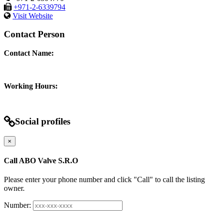
+971-2-6339794
Visit Website
Contact Person
Contact Name:
Working Hours:
Social profiles
×
Call ABO Valve S.R.O
Please enter your phone number and click "Call" to call the listing
owner.
Number: