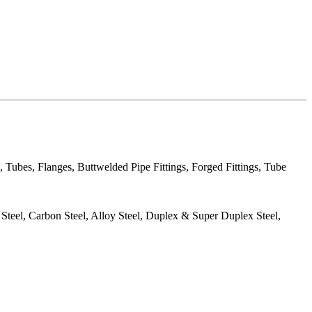
, Tubes, Flanges, Buttwelded Pipe Fittings, Forged Fittings, Tube
s Steel, Carbon Steel, Alloy Steel, Duplex & Super Duplex Steel,