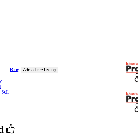
Blog
Add a Free Listing
y
l
Sell
d