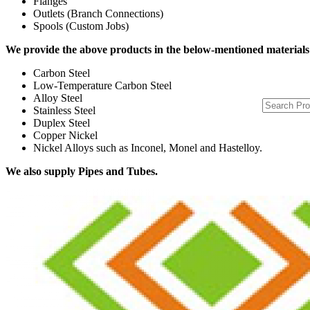
Flanges
Outlets (Branch Connections)
Spools (Custom Jobs)
We provide the above products in the below-mentioned materials
Carbon Steel
Low-Temperature Carbon Steel
Alloy Steel
Stainless Steel
Duplex Steel
Copper Nickel
Nickel Alloys such as Inconel, Monel and Hastelloy.
We also supply Pipes and Tubes.