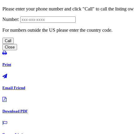
Please enter your phone number and click "Call" to call the listing ow
Number:
For numbers outside the US please enter the country code.
Call
Close
Print
Email Friend
Download PDF