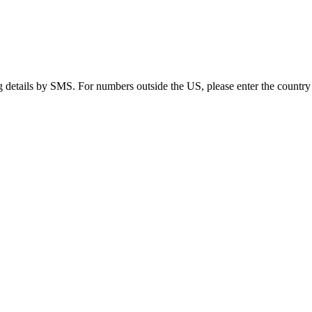
g details by SMS. For numbers outside the US, please enter the country