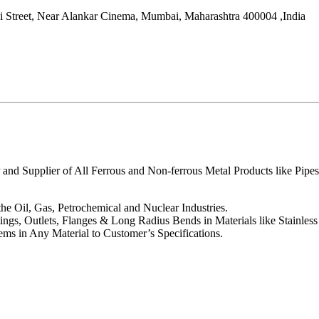
i Street, Near Alankar Cinema,
Mumbai
,
Maharashtra
400004
,
India
 and Supplier of All Ferrous and Non-ferrous Metal Products like Pipes
the Oil, Gas, Petrochemical and Nuclear Industries.
tings, Outlets, Flanges & Long Radius Bends in Materials like Stainles
ms in Any Material to Customer’s Specifications.