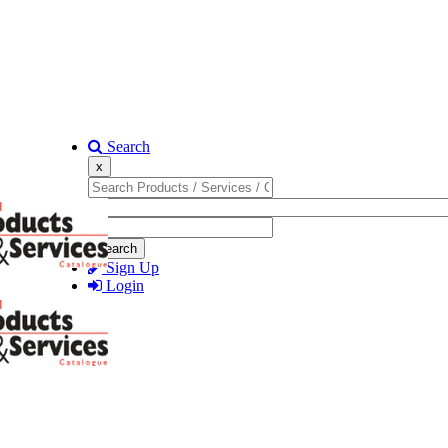
Search
x
Search
Sign Up
Login