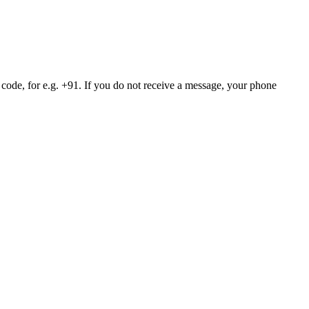
 code, for e.g. +91. If you do not receive a message, your phone