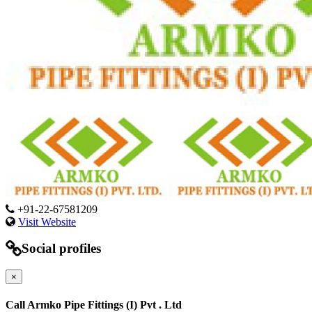
+91-22-67581209
Visit Website
Social profiles
×
Call Armko Pipe Fittings (I) Pvt . Ltd