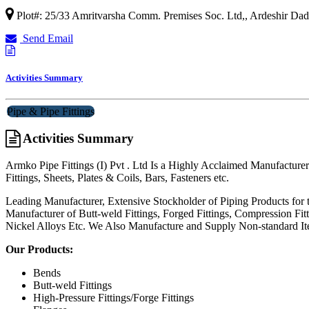
Plot#: 25/33 Amritvarsha Comm. Premises Soc. Ltd,, Ardeshir Dad
Send Email
Activities Summary
Pipe & Pipe Fittings
Activities Summary
Armko Pipe Fittings (I) Pvt . Ltd Is a Highly Acclaimed Manufacturer
Fittings, Sheets, Plates & Coils, Bars, Fasteners etc.
Leading Manufacturer, Extensive Stockholder of Piping Products for 
Manufacturer of Butt-weld Fittings, Forged Fittings, Compression Fit
Nickel Alloys Etc. We Also Manufacture and Supply Non-standard Ite
Our Products:
Bends
Butt-weld Fittings
High-Pressure Fittings/Forge Fittings