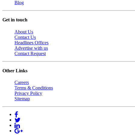
Blog
Get in touch
About Us
Contact Us
Headlines Offices
Advertise with us
Contact Request
Other Links
Careers
Terms & Conditions
Privacy Policy
Sitemap