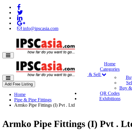
info@ipscasia.com
Home
Categories
Buy & Sell
Bu
Sel
Add Free Listing
Buy & 
QR Codes
Home
Exhibitions
Pipe & Pipe Fittings
Armko Pipe Fittings (I) Pvt . Ltd
Armko Pipe Fittings (I) Pvt . Lt