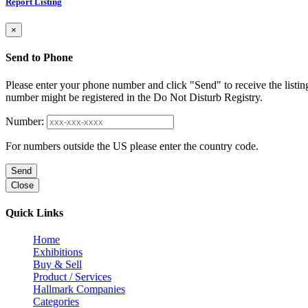
Report Listing
×
Send to Phone
Please enter your phone number and click "Send" to receive the listin
number might be registered in the Do Not Disturb Registry.
Number:
For numbers outside the US please enter the country code.
Send
Close
Quick Links
Home
Exhibitions
Buy & Sell
Product / Services
Hallmark Companies
Categories