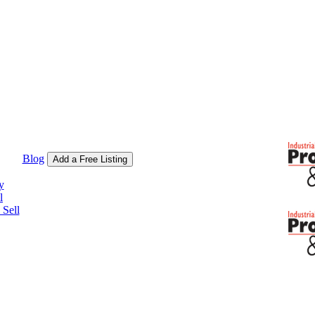
Blog
Add a Free Listing
y
l
Sell