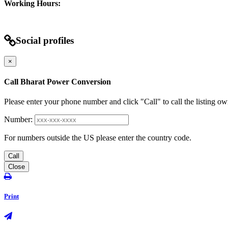
Working Hours:
Social profiles
×
Call Bharat Power Conversion
Please enter your phone number and click "Call" to call the listing ow
Number:
For numbers outside the US please enter the country code.
Call
Close
Print