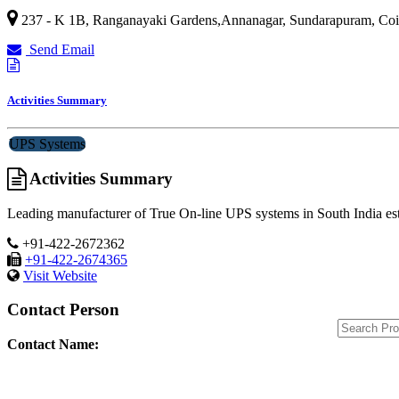
237 - K 1B, Ranganayaki Gardens,Annanagar, Sundarapuram,
Coi
Send Email
Activities Summary
UPS Systems
Activities Summary
Leading manufacturer of True On-line UPS systems in South India esta
+91-422-2672362
+91-422-2674365
Visit Website
Contact Person
Contact Name: