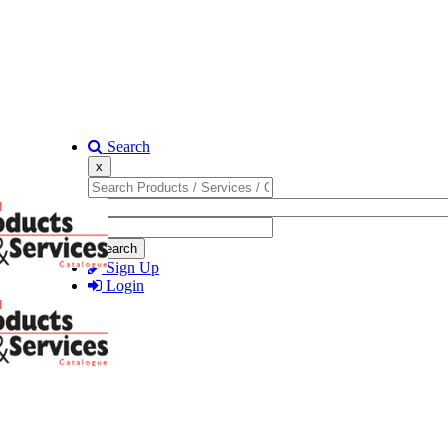
Search
x
Search
Sign Up
Login