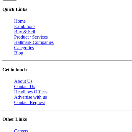
Quick Links
Home
Exhibitions
Buy & Sell
Product / Services
Hallmark Companies
Categories
Blog
Get in touch
About Us
Contact Us
Headlines Offices
Advertise with us
Contact Request
Other Links
Careers