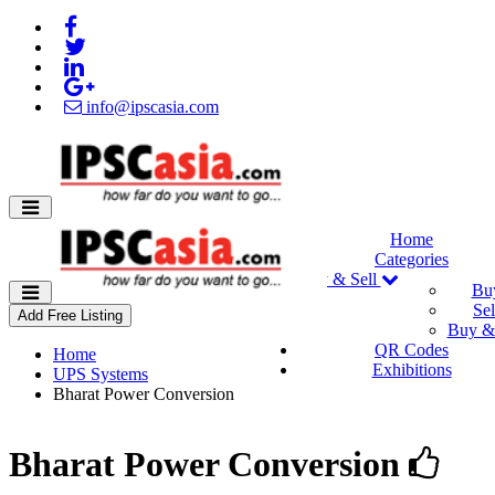
info@ipscasia.com
Home
Categories
Buy & Sell
Bu
Sel
Add Free Listing
Buy & 
QR Codes
Home
Exhibitions
UPS Systems
Bharat Power Conversion
Bharat Power Conversion