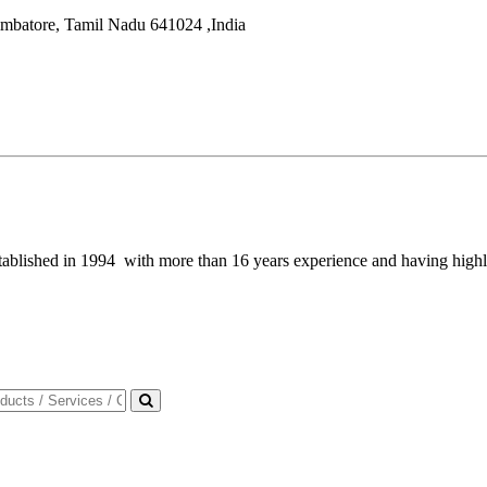
mbatore
,
Tamil Nadu
641024
,
India
blished in 1994 with more than 16 years experience and having highly 