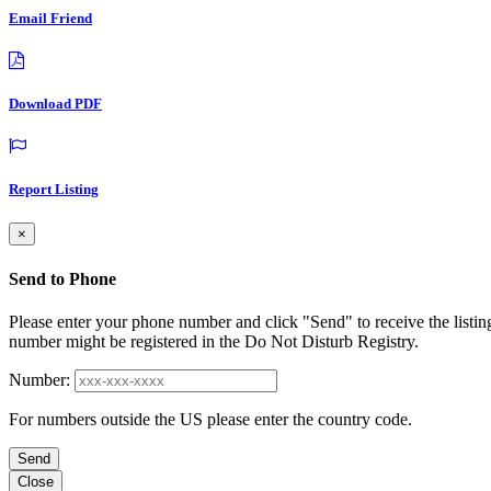
Email Friend
Download PDF
Report Listing
×
Send to Phone
Please enter your phone number and click "Send" to receive the listin
number might be registered in the Do Not Disturb Registry.
Number:
For numbers outside the US please enter the country code.
Send
Close