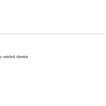
satisfied clientele