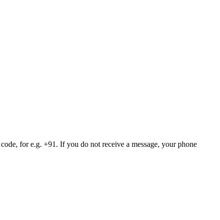
 code, for e.g. +91. If you do not receive a message, your phone