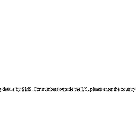
g details by SMS. For numbers outside the US, please enter the country