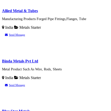
Allied Metal & Tubes
Manufacturing Products Forged Pipe Fittings,Flanges, Tube
India
Metals
Starter
Send Message
Binda Metals Pvt Ltd
Metal Product Such As Wire, Rods, Sheets
India
Metals
Starter
Send Message