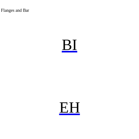
, Flanges and Bar
BI
EH