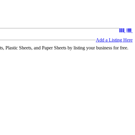
Add a Listing Here
 Plastic Sheets, and Paper Sheets by listing your business for free.