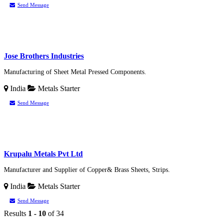
Send Message
Jose Brothers Industries
Manufacturing of Sheet Metal Pressed Components.
India
Metals
Starter
Send Message
Krupalu Metals Pvt Ltd
Manufacturer and Supplier of Copper& Brass Sheets, Strips.
India
Metals
Starter
Send Message
Results
1 - 10
of 34