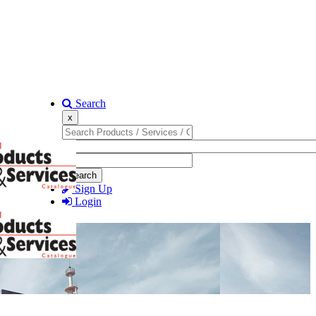
Search
x
Search
Sign Up
Login