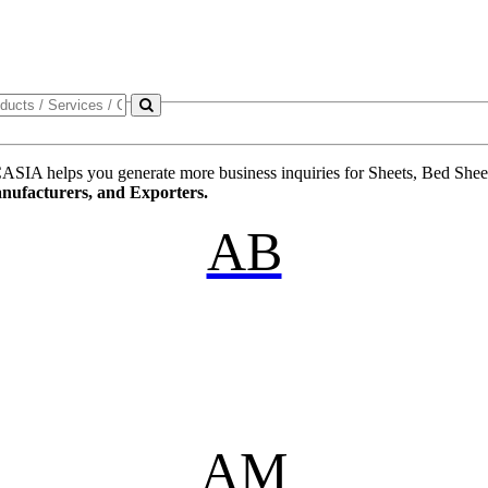
ASIA helps you generate more business inquiries for Sheets, Bed Sheets,
anufacturers, and Exporters.
AB
AM