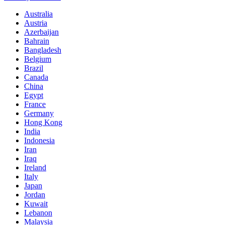
Australia
Austria
Azerbaijan
Bahrain
Bangladesh
Belgium
Brazil
Canada
China
Egypt
France
Germany
Hong Kong
India
Indonesia
Iran
Iraq
Ireland
Italy
Japan
Jordan
Kuwait
Lebanon
Malaysia