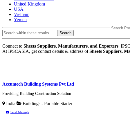
United Kingdom
USA
Vietnam
Yemen
Search
Connect to
Sheets Suppliers, Manufacturers, and Exporters
. IPSC
At IPSCASIA, get contact details & address of
Sheets Suppliers, M
Accumech Building Systems Pvt Ltd
Providing Building Construction Solution
India
Buildings - Portable
Starter
Send Message