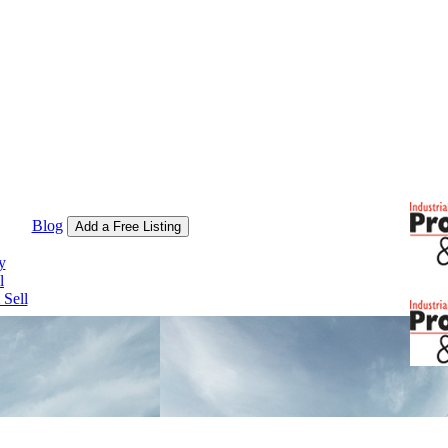
Blog
Add a Free Listing
y
l
Sell