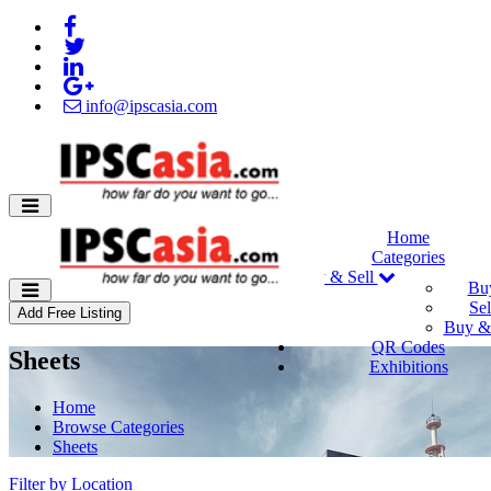
info@ipscasia.com
Home
Categories
Buy & Sell
Bu
Sel
Add Free Listing
Buy & 
QR Codes
Sheets
Exhibitions
Home
Browse Categories
Sheets
Filter by Location