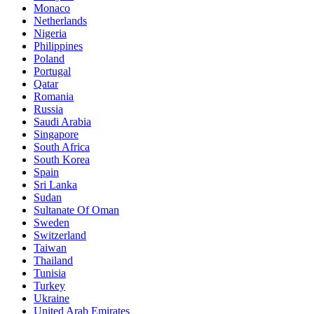
Monaco
Netherlands
Nigeria
Philippines
Poland
Portugal
Qatar
Romania
Russia
Saudi Arabia
Singapore
South Africa
South Korea
Spain
Sri Lanka
Sudan
Sultanate Of Oman
Sweden
Switzerland
Taiwan
Thailand
Tunisia
Turkey
Ukraine
United Arab Emirates