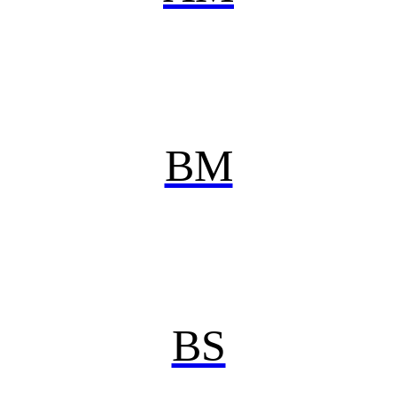
BM
BS