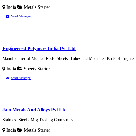
India
Metals
Starter
Send Message
Engineered Polymers India Pvt Ltd
Manufacturer of Molded Rods, Sheets, Tubes and Machined Parts of Enginee
India
Sheets
Starter
Send Message
Jain Metals And Alloys Pvt Ltd
Stainless Steel / Mfg Trading Companies.
India
Metals
Starter