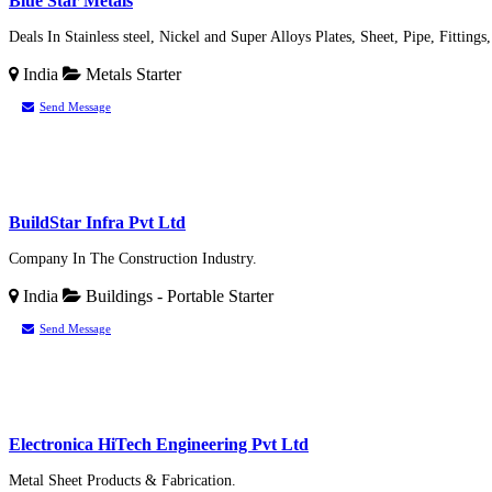
Blue Star Metals
Deals In Stainless steel, Nickel and Super Alloys Plates, Sheet, Pipe, Fittings
India
Metals
Starter
Send Message
BuildStar Infra Pvt Ltd
Company In The Construction Industry.
India
Buildings - Portable
Starter
Send Message
Electronica HiTech Engineering Pvt Ltd
Metal Sheet Products & Fabrication.