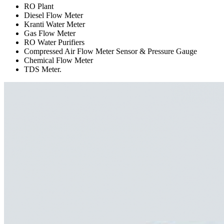
RO Plant
Diesel Flow Meter
Kranti Water Meter
Gas Flow Meter
RO Water Purifiers
Compressed Air Flow Meter Sensor & Pressure Gauge
Chemical Flow Meter
TDS Meter.