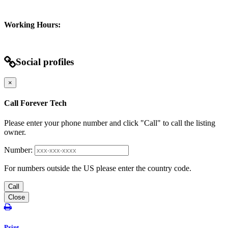
Working Hours:
Social profiles
×
Call Forever Tech
Please enter your phone number and click "Call" to call the listing
owner.
Number:
For numbers outside the US please enter the country code.
Call
Close
Print