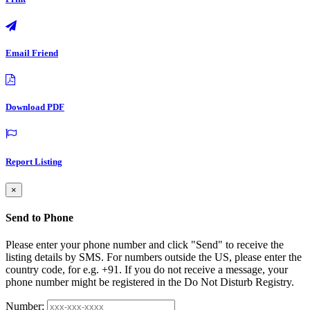
Email Friend
Download PDF
Report Listing
×
Send to Phone
Please enter your phone number and click "Send" to receive the
listing details by SMS. For numbers outside the US, please enter the
country code, for e.g. +91. If you do not receive a message, your
phone number might be registered in the Do Not Disturb Registry.
Number: