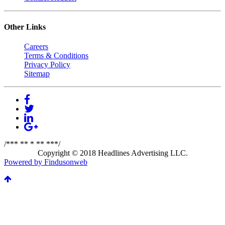
Other Links
Careers
Terms & Conditions
Privacy Policy
Sitemap
/*** ** * ** ***/
Copyright © 2018 Headlines Advertising LLC.
Powered by Findusonweb