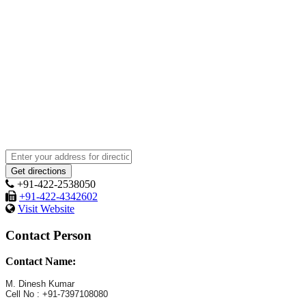
+91-422-2538050
+91-422-4342602
Visit Website
Contact Person
Contact Name:
M. Dinesh Kumar
Cell No : +91-7397108080