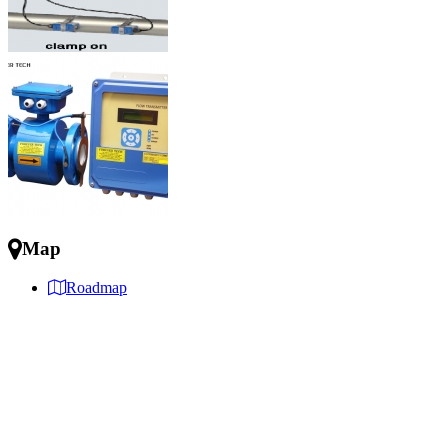
Map
Roadmap