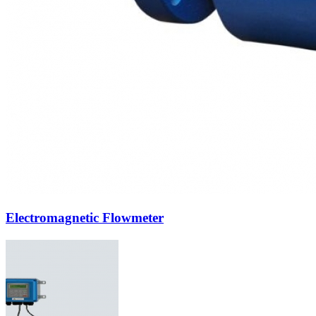
Electromagnetic Flowmeter