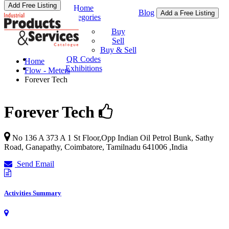
Add Free Listing
Home
Blog
Add a Free Listing
Categories
Buy & Sell
Buy
Sell
Buy & Sell
QR Codes
Home
Exhibitions
Flow - Meters
Forever Tech
Forever Tech
No 136 A 373 A 1 St Floor,Opp Indian Oil Petrol Bunk, Sathy
Road, Ganapathy,
Coimbatore
,
Tamilnadu
641006
,
India
Send Email
Activities Summary