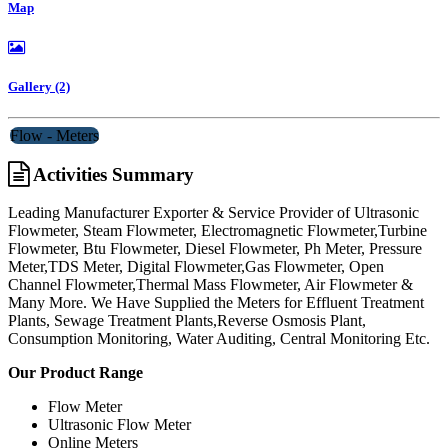
Map
Gallery (2)
Flow - Meters
Activities Summary
Leading Manufacturer Exporter & Service Provider of Ultrasonic
Flowmeter, Steam Flowmeter, Electromagnetic Flowmeter,Turbine
Flowmeter, Btu Flowmeter, Diesel Flowmeter, Ph Meter, Pressure
Meter,TDS Meter, Digital Flowmeter,Gas Flowmeter, Open
Channel Flowmeter,Thermal Mass Flowmeter, Air Flowmeter &
Many More. We Have Supplied the Meters for Effluent Treatment
Plants, Sewage Treatment Plants,Reverse Osmosis Plant,
Consumption Monitoring, Water Auditing, Central Monitoring Etc.
Our Product Range
Flow Meter
Ultrasonic Flow Meter
Online Meters