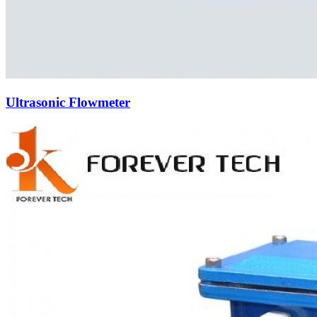
Ultrasonic Flowmeter