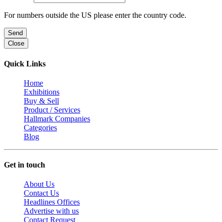
For numbers outside the US please enter the country code.
Send
Close
Quick Links
Home
Exhibitions
Buy & Sell
Product / Services
Hallmark Companies
Categories
Blog
Get in touch
About Us
Contact Us
Headlines Offices
Advertise with us
Contact Request