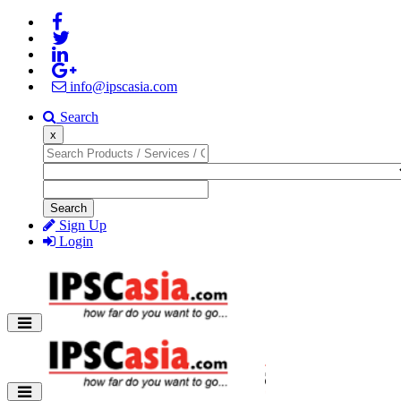
info@ipscasia.com
Search
x
Search
Sign Up
Login