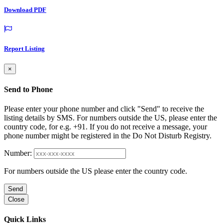
Download PDF
Report Listing
×
Send to Phone
Please enter your phone number and click "Send" to receive the
listing details by SMS. For numbers outside the US, please enter the
country code, for e.g. +91. If you do not receive a message, your
phone number might be registered in the Do Not Disturb Registry.
Number:
For numbers outside the US please enter the country code.
Send
Close
Quick Links