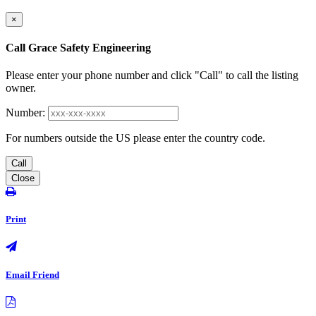
×
Call Grace Safety Engineering
Please enter your phone number and click "Call" to call the listing
owner.
Number:
For numbers outside the US please enter the country code.
Call
Close
Print
Email Friend