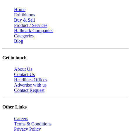
Home
Exhibitions
Buy & Sell
Product / Services
Hallmark Companies
Categories
Blog
Get in touch
About Us
Contact Us
Headlines Offices
Advertise with us
Contact Request
Other Links
Careers
Terms & Conditions
Privacy Policy