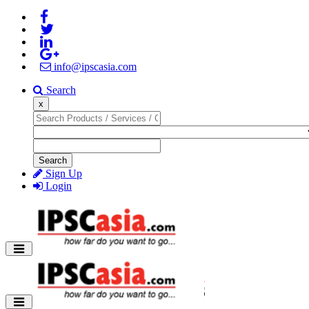
info@ipscasia.com
Search
x
Search
Sign Up
Login