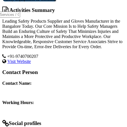
Activities Summary
Leading Safety Products Supplier and Gloves Manufacturer in the
Bangalore Today. Our Core Mission Is to Help Safety Managers
Build an Enduring Culture of Safety That Minimizes Injuries and
Maintains a More Protective and Productive Workplace. Our
Knowledgeable, Responsive Customer Service Associates Strive to
Provide On-time, Error-free Deliveries for Every Order.
+91-9740700207
Visit Website
Contact Person
Contact Name:
Working Hours:
Social profiles