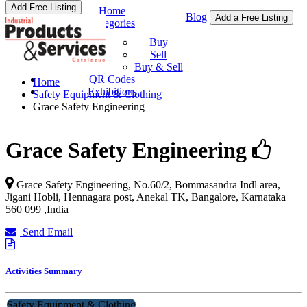
Add Free Listing
Home
Blog
Add a Free Listing
Categories
Buy & Sell
Buy
Sell
Buy & Sell
QR Codes
Home
Exhibitions
Safety Equipment & Clothing
Grace Safety Engineering
Grace Safety Engineering
Grace Safety Engineering, No.60/2, Bommasandra Indl area,
Jigani Hobli, Hennagara post, Anekal TK,
Bangalore
,
Karnataka
560 099
,
India
Send Email
Activities Summary
Safety Equipment & Clothing