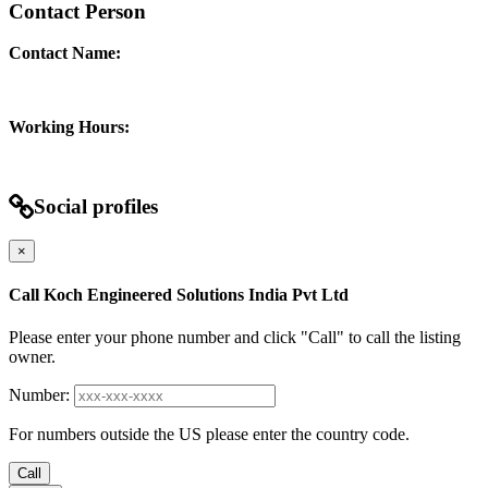
Contact Person
Contact Name:
Working Hours:
Social profiles
×
Call Koch Engineered Solutions India Pvt Ltd
Please enter your phone number and click "Call" to call the listing
owner.
Number:
For numbers outside the US please enter the country code.
Call