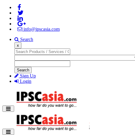
info@ipscasia.com
Search
x
Search
Sign Up
Login