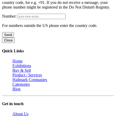
country code, for e.g. +91. If you do not receive a message, your
phone number might be registered in the Do Not Disturb Registry.
Number:
For numbers outside the US please enter the country code.
Send
Close
Quick Links
Home
Exhibitions
Buy & Sell
Product / Services
Hallmark Companies
Categories
Blog
Get in touch
About Us