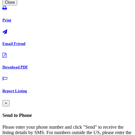
Close
Print
Email Friend
Download PDF
Report Listing
×
Send to Phone
Please enter your phone number and click "Send" to receive the
listing details by SMS. For numbers outside the US, please enter the