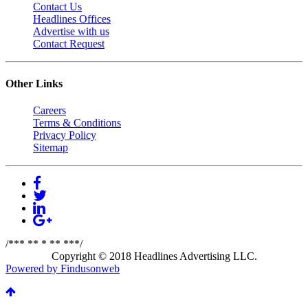
Contact Us
Headlines Offices
Advertise with us
Contact Request
Other Links
Careers
Terms & Conditions
Privacy Policy
Sitemap
/*** ** * ** ***/
Copyright © 2018 Headlines Advertising LLC.
Powered by Findusonweb