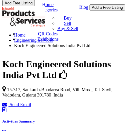
Add Free Listing
Home
Blog
Add a Free Listing
Categories
Buy & Sell
Buy
Sell
Buy & Sell
QR Codes
Home
Exhibitions
Engineering Services
Koch Engineered Solutions India Pvt Ltd
Koch Engineered Solutions
India Pvt Ltd
15-317, Sankarda-Bhadarva Road, Vill. Moxi, Tal. Savli,
Vadodara
,
Gujarat
391780
,
India
Send Email
Activities Summary