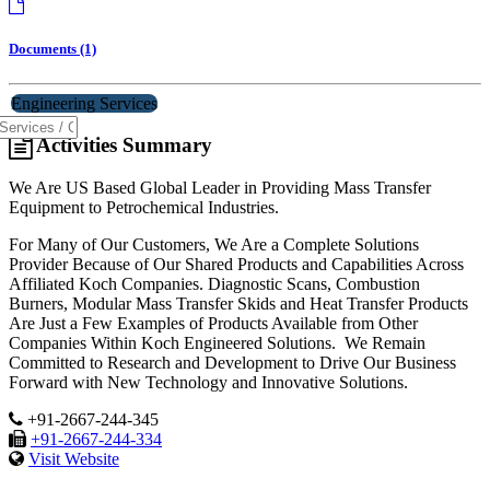
Documents (1)
Engineering Services
Activities Summary
We Are US Based Global Leader in Providing Mass Transfer
Equipment to Petrochemical Industries.
For Many of Our Customers, We Are a Complete Solutions
Provider Because of Our Shared Products and Capabilities Across
Affiliated Koch Companies. Diagnostic Scans, Combustion
Burners, Modular Mass Transfer Skids and Heat Transfer Products
Are Just a Few Examples of Products Available from Other
Companies Within Koch Engineered Solutions. We Remain
Committed to Research and Development to Drive Our Business
Forward with New Technology and Innovative Solutions.
+91-2667-244-345
+91-2667-244-334
Visit Website