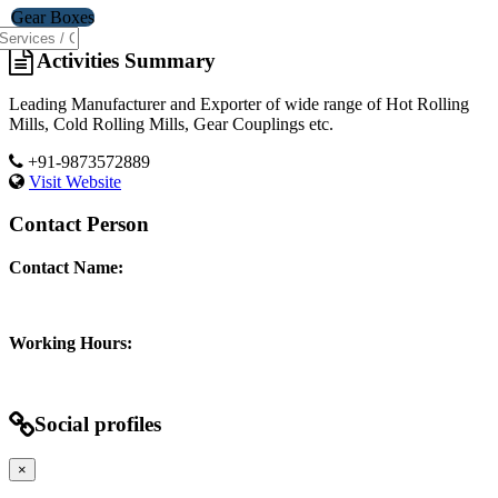
Gear Boxes
Activities Summary
Leading Manufacturer and Exporter of wide range of Hot Rolling
Mills, Cold Rolling Mills, Gear Couplings etc.
+91-9873572889
Visit Website
Contact Person
Contact Name:
Working Hours:
Social profiles
×