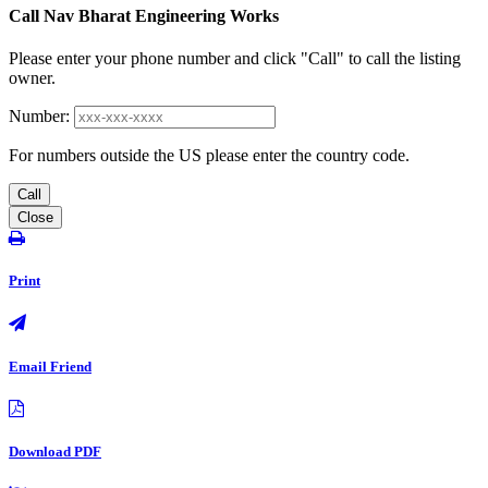
Call Nav Bharat Engineering Works
Please enter your phone number and click "Call" to call the listing
owner.
Number:
For numbers outside the US please enter the country code.
Call
Close
Print
Email Friend
Download PDF