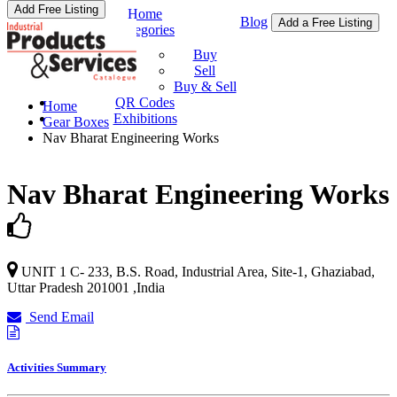
Add Free Listing
Home
Blog
Add a Free Listing
Categories
Buy & Sell
Buy
Sell
Buy & Sell
QR Codes
Home
Exhibitions
Gear Boxes
Nav Bharat Engineering Works
Nav Bharat Engineering Works
UNIT 1 C- 233, B.S. Road, Industrial Area, Site-1,
Ghaziabad
,
Uttar Pradesh
201001
,
India
Send Email
Activities Summary