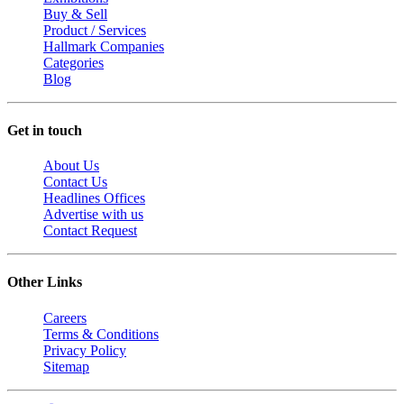
Buy & Sell
Product / Services
Hallmark Companies
Categories
Blog
Get in touch
About Us
Contact Us
Headlines Offices
Advertise with us
Contact Request
Other Links
Careers
Terms & Conditions
Privacy Policy
Sitemap