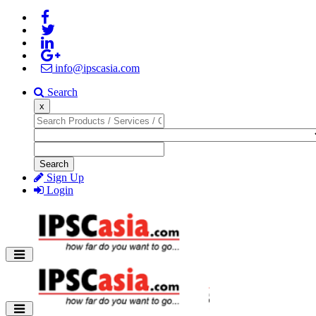
info@ipscasia.com
Search
x
Search
Sign Up
Login