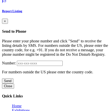
Report Listing
×
Send to Phone
Please enter your phone number and click "Send" to receive the
listing details by SMS. For numbers outside the US, please enter the
country code, for e.g. +91. If you do not receive a message, your
phone number might be registered in the Do Not Disturb Registry.
Number:
For numbers outside the US please enter the country code.
Send
Close
Quick Links
Home
Exhibitions