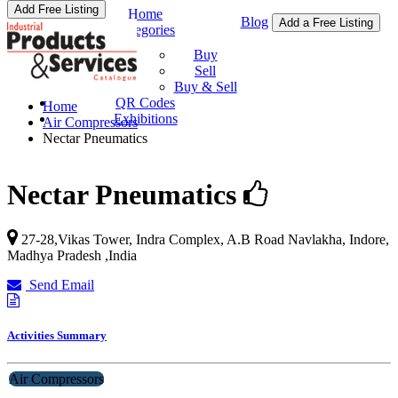
Add Free Listing
Home
Blog
Add a Free Listing
Categories
Buy & Sell
Buy
Sell
Buy & Sell
QR Codes
Home
Exhibitions
Air Compressors
Nectar Pneumatics
Nectar Pneumatics
27-28,Vikas Tower, Indra Complex, A.B Road Navlakha,
Indore
,
Madhya Pradesh
,
India
Send Email
Activities Summary
Air Compressors