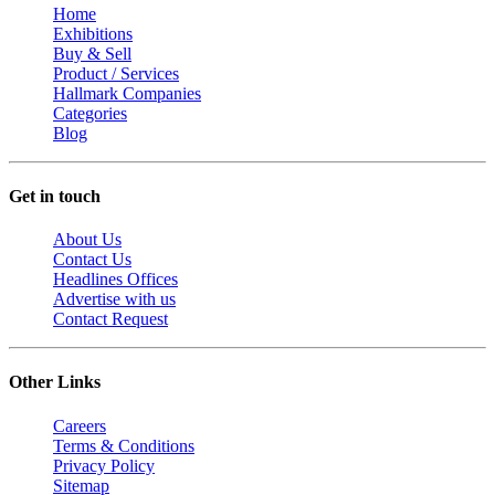
Home
Exhibitions
Buy & Sell
Product / Services
Hallmark Companies
Categories
Blog
Get in touch
About Us
Contact Us
Headlines Offices
Advertise with us
Contact Request
Other Links
Careers
Terms & Conditions
Privacy Policy
Sitemap