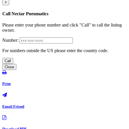
×
Call Nectar Pneumatics
Please enter your phone number and click "Call" to call the listing
owner.
Number:
For numbers outside the US please enter the country code.
Call
Close
Print
Email Friend
Download PDF