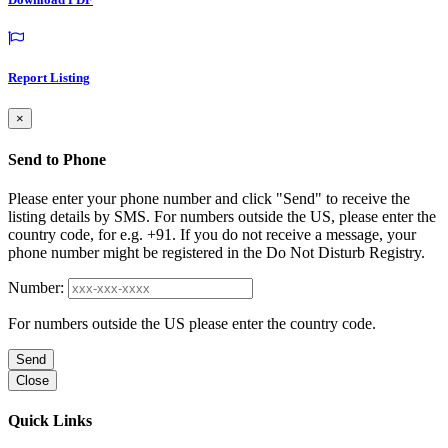
Report Listing
×
Send to Phone
Please enter your phone number and click "Send" to receive the
listing details by SMS. For numbers outside the US, please enter the
country code, for e.g. +91. If you do not receive a message, your
phone number might be registered in the Do Not Disturb Registry.
Number:
For numbers outside the US please enter the country code.
Send
Close
Quick Links