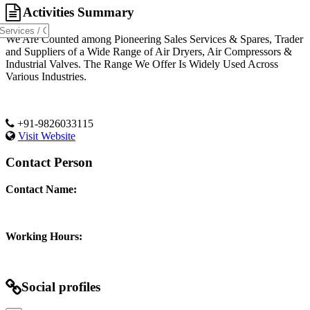
Activities Summary
We Are Counted among Pioneering Sales Services & Spares, Trader
and Suppliers of a Wide Range of Air Dryers, Air Compressors &
Industrial Valves. The Range We Offer Is Widely Used Across
Various Industries.
+91-9826033115
Visit Website
Contact Person
Contact Name:
Working Hours:
Social profiles