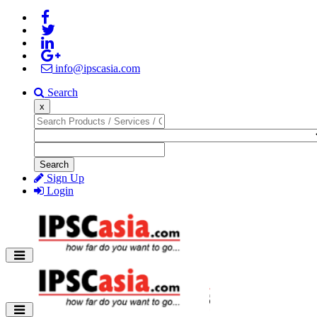
info@ipscasia.com
Search
x
Search
Sign Up
Login