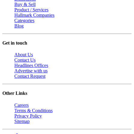
Buy & Sell
Product / Services
Hallmark Companies
Categories
Blog
Get in touch
About Us
Contact Us
Headlines Offices
Advertise with us
Contact Request
Other Links
Careers
Terms & Conditions
Privacy Policy
Sitemap