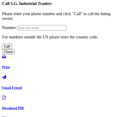
Call S.G. Industrial Traders
Please enter your phone number and click "Call" to call the listing
owner.
Number:
For numbers outside the US please enter the country code.
Call
Close
Print
Email Friend
Download PDF