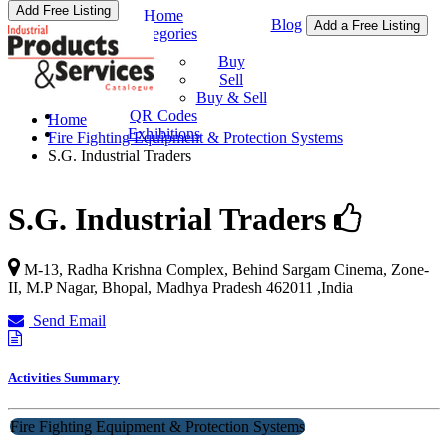
Add Free Listing
Home
Blog
Add a Free Listing
Categories
Buy & Sell
Buy
Sell
Buy & Sell
QR Codes
Home
Exhibitions
Fire Fighting Equipment & Protection Systems
S.G. Industrial Traders
S.G. Industrial Traders
M-13, Radha Krishna Complex, Behind Sargam Cinema, Zone-
II, M.P Nagar,
Bhopal
,
Madhya Pradesh
462011
,
India
Send Email
Activities Summary
Fire Fighting Equipment & Protection Systems