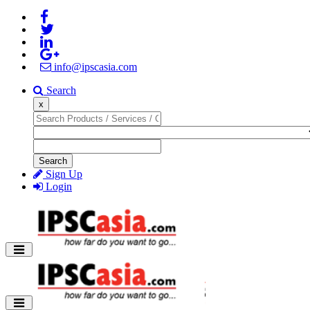
info@ipscasia.com
Search
x
Search
Sign Up
Login