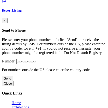
Report Listing
×
Send to Phone
Please enter your phone number and click "Send" to receive the
listing details by SMS. For numbers outside the US, please enter the
country code, for e.g. +91. If you do not receive a message, your
phone number might be registered in the Do Not Disturb Registry.
Number:
For numbers outside the US please enter the country code.
Send
Close
Quick Links
Home
Exhibitions