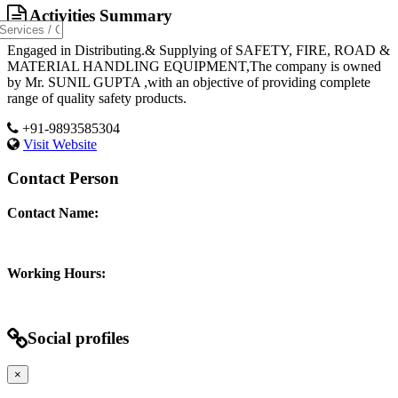
Activities Summary
Engaged in Distributing.& Supplying of SAFETY, FIRE, ROAD &
MATERIAL HANDLING EQUIPMENT,The company is owned
by Mr. SUNIL GUPTA ,with an objective of providing complete
range of quality safety products.
+91-9893585304
Visit Website
Contact Person
Contact Name:
Working Hours:
Social profiles
×