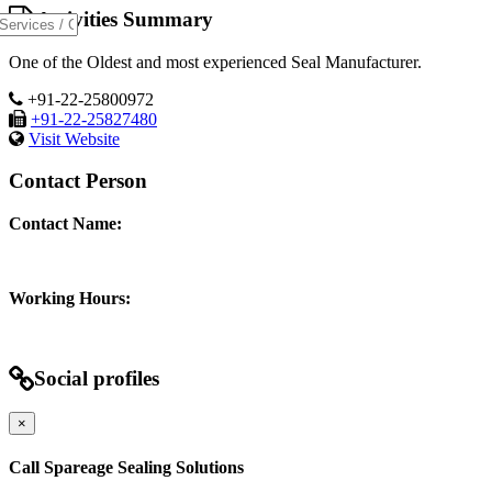
Activities Summary
One of the Oldest and most experienced Seal Manufacturer.
+91-22-25800972
+91-22-25827480
Visit Website
Contact Person
Contact Name:
Working Hours:
Social profiles
×
Call Spareage Sealing Solutions