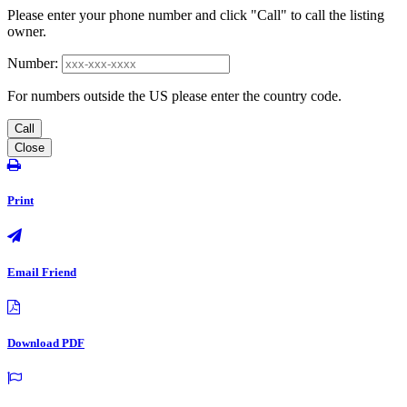
Please enter your phone number and click "Call" to call the listing
owner.
Number:
For numbers outside the US please enter the country code.
Call
Close
Print
Email Friend
Download PDF