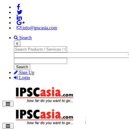
info@ipscasia.com
Search
x
Search
Sign Up
Login