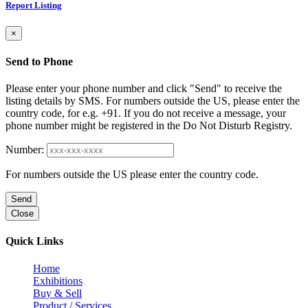
Report Listing
×
Send to Phone
Please enter your phone number and click "Send" to receive the
listing details by SMS. For numbers outside the US, please enter the
country code, for e.g. +91. If you do not receive a message, your
phone number might be registered in the Do Not Disturb Registry.
Number:
For numbers outside the US please enter the country code.
Send
Close
Quick Links
Home
Exhibitions
Buy & Sell
Product / Services