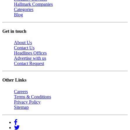
Hallmark Companies
Categories
Blog
Get in touch
About Us
Contact Us
Headlines Offices
Advertise with us
Contact Request
Other Links
Careers
Terms & Conditions
Privacy Policy
Sitemap