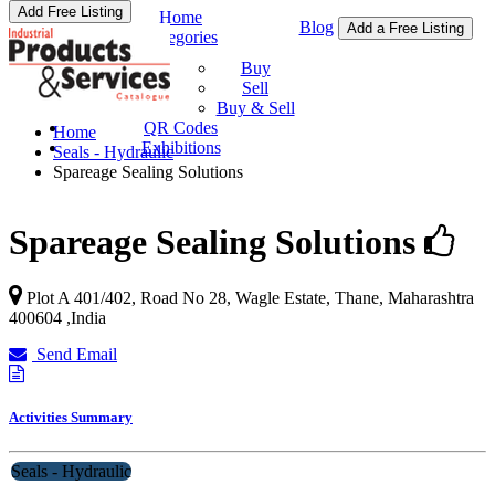
Add Free Listing
Home
Blog
Add a Free Listing
Categories
Buy & Sell
Buy
Sell
Buy & Sell
QR Codes
Home
Exhibitions
Seals - Hydraulic
Spareage Sealing Solutions
Spareage Sealing Solutions
Plot A 401/402, Road No 28, Wagle Estate,
Thane
,
Maharashtra
400604
,
India
Send Email
Activities Summary
Seals - Hydraulic