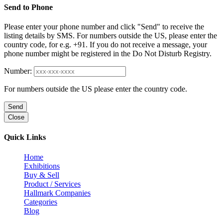
Send to Phone
Please enter your phone number and click "Send" to receive the
listing details by SMS. For numbers outside the US, please enter the
country code, for e.g. +91. If you do not receive a message, your
phone number might be registered in the Do Not Disturb Registry.
Number:
For numbers outside the US please enter the country code.
Send
Close
Quick Links
Home
Exhibitions
Buy & Sell
Product / Services
Hallmark Companies
Categories
Blog