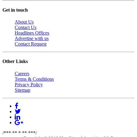
Get in touch
About Us
Contact Us
Headlines Offices
Advertise with us
Contact Request
Other Links
Careers
Terms & Conditions
Privacy Policy
Sitemap
/*** ** * ** ***/