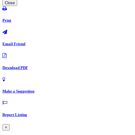
Close
Print
Email Friend
Download PDF
Make a Suggestion
Report Listing
×