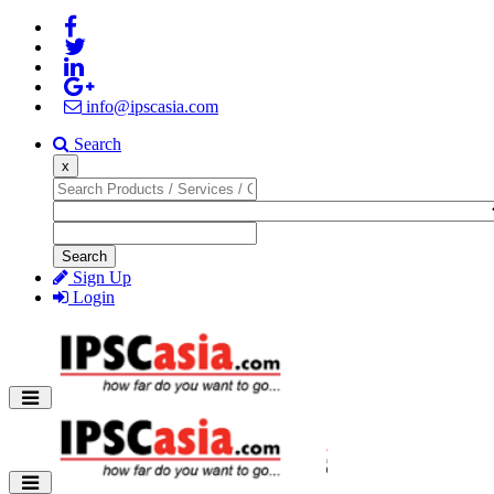
info@ipscasia.com
Search
x
Search
Sign Up
Login