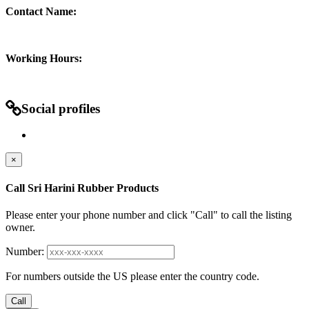
Contact Name:
Working Hours:
Social profiles
×
Call Sri Harini Rubber Products
Please enter your phone number and click "Call" to call the listing
owner.
Number:
For numbers outside the US please enter the country code.
Call