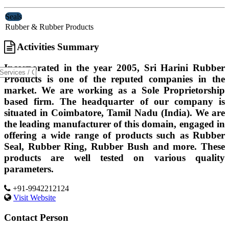
Seals
Rubber & Rubber Products
Activities Summary
Incorporated in the year 2005, Sri Harini Rubber
Products is one of the reputed companies in the
market. We are working as a Sole Proprietorship
based firm. The headquarter of our company is
situated in Coimbatore, Tamil Nadu (India). We are
the leading manufacturer of this domain, engaged in
offering a wide range of products such as Rubber
Seal, Rubber Ring, Rubber Bush and more. These
products are well tested on various quality
parameters.
+91-9942212124
Visit Website
Contact Person