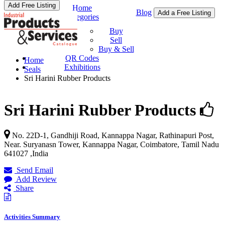
Add Free Listing
Home
Blog
Add a Free Listing
Categories
Buy & Sell
Buy
Sell
Buy & Sell
QR Codes
Home
Exhibitions
Seals
Sri Harini Rubber Products
Sri Harini Rubber Products
No. 22D-1, Gandhiji Road, Kannappa Nagar, Rathinapuri Post,
Near. Suryanasn Tower,
Kannappa Nagar, Coimbatore
,
Tamil Nadu
641027
,
India
Send Email
Add Review
Share
Activities Summary