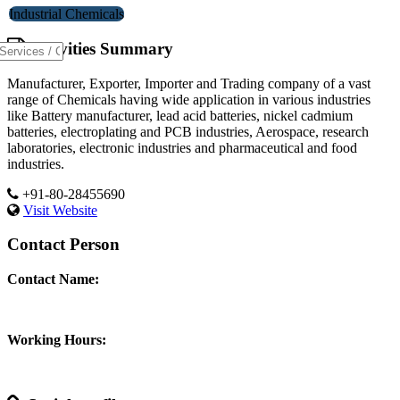
Industrial Chemicals
Activities Summary
Manufacturer, Exporter, Importer and Trading company of a vast
range of Chemicals having wide application in various industries
like Battery manufacturer, lead acid batteries, nickel cadmium
batteries, electroplating and PCB industries, Aerospace, research
laboratories, electronic industries and pharmaceutical and food
industries.
+91-80-28455690
Visit Website
Contact Person
Contact Name:
Working Hours: