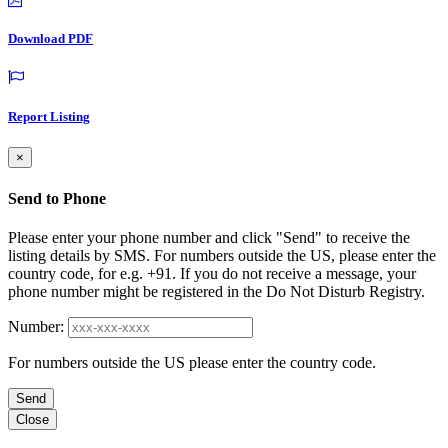
Download PDF
Report Listing
×
Send to Phone
Please enter your phone number and click "Send" to receive the
listing details by SMS. For numbers outside the US, please enter the
country code, for e.g. +91. If you do not receive a message, your
phone number might be registered in the Do Not Disturb Registry.
Number:
For numbers outside the US please enter the country code.
Send
Close