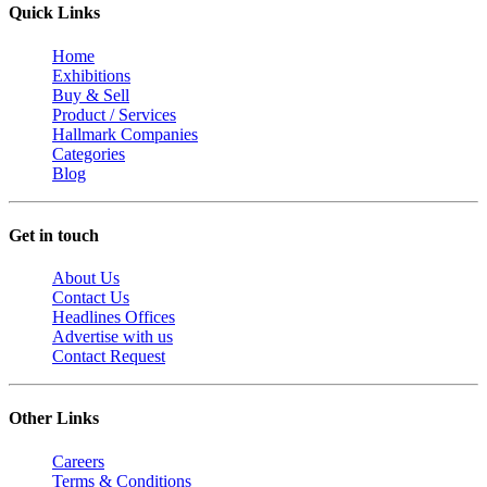
Quick Links
Home
Exhibitions
Buy & Sell
Product / Services
Hallmark Companies
Categories
Blog
Get in touch
About Us
Contact Us
Headlines Offices
Advertise with us
Contact Request
Other Links
Careers
Terms & Conditions