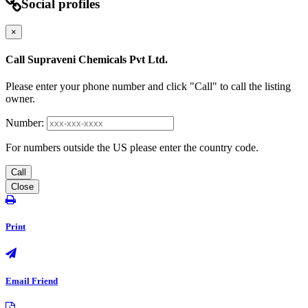
Social profiles
×
Call Supraveni Chemicals Pvt Ltd.
Please enter your phone number and click "Call" to call the listing
owner.
Number:
For numbers outside the US please enter the country code.
Call
Close
Print
Email Friend