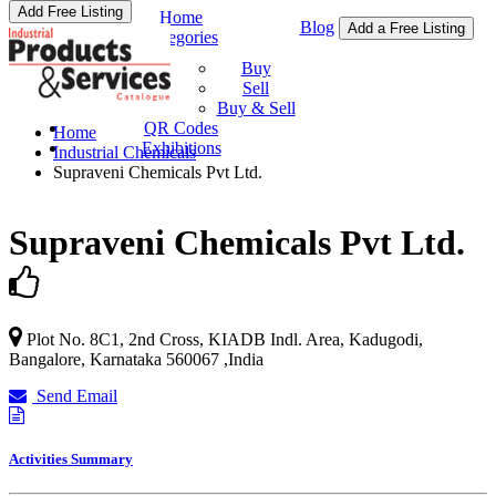
Add Free Listing
Home
Blog
Add a Free Listing
Categories
Buy & Sell
Buy
Sell
Buy & Sell
QR Codes
Home
Exhibitions
Industrial Chemicals
Supraveni Chemicals Pvt Ltd.
Supraveni Chemicals Pvt Ltd.
Plot No. 8C1, 2nd Cross, KIADB Indl. Area, Kadugodi,
Bangalore
,
Karnataka
560067
,
India
Send Email
Activities Summary