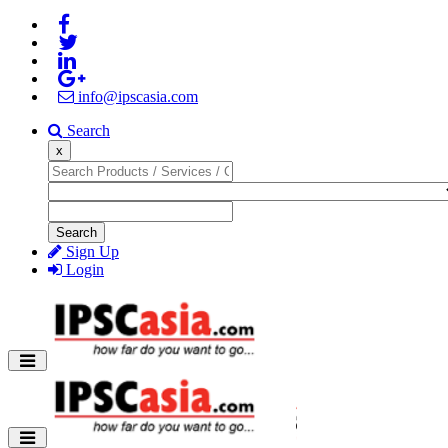
info@ipscasia.com
Search
x
Search
Sign Up
Login