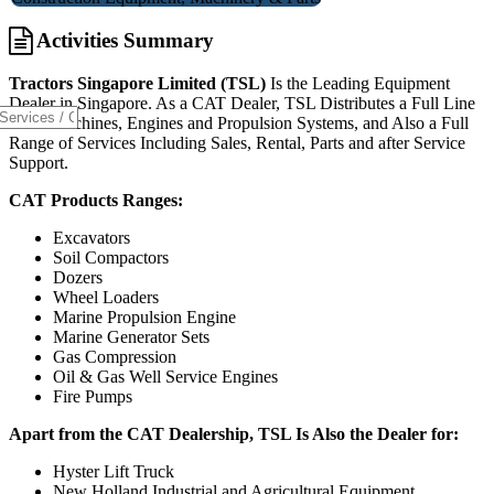
Activities Summary
Tractors Singapore Limited (TSL)
Is the Leading Equipment
Dealer in Singapore. As a CAT Dealer, TSL Distributes a Full Line
CAT
Machines, Engines and Propulsion Systems, and Also a Full
Range of Services Including Sales, Rental, Parts and after Service
Support.
CAT Products Ranges:
Excavators
Soil Compactors
Dozers
Wheel Loaders
Marine Propulsion Engine
Marine Generator Sets
Gas Compression
Oil & Gas Well Service Engines
Fire Pumps
Apart from the CAT Dealership, TSL Is Also the Dealer for:
Hyster Lift Truck
New Holland Industrial and Agricultural Equipment