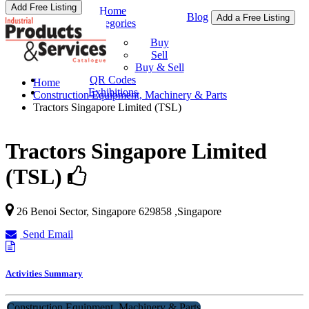
Add Free Listing
Home
Blog
Add a Free Listing
Categories
Buy & Sell
Buy
Sell
Buy & Sell
QR Codes
Home
Exhibitions
Construction Equipment, Machinery & Parts
Tractors Singapore Limited (TSL)
Tractors Singapore Limited
(TSL)
26 Benoi Sector,
Singapore
629858
,
Singapore
Send Email
Activities Summary
Construction Equipment, Machinery & Parts