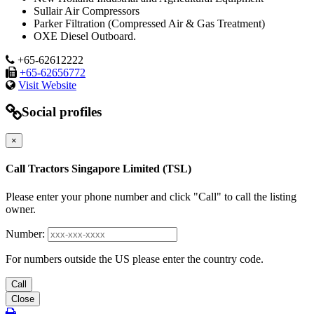
Sullair Air Compressors
Parker Filtration (Compressed Air & Gas Treatment)
OXE Diesel Outboard.
+65-62612222
+65-62656772
Visit Website
Social profiles
×
Call Tractors Singapore Limited (TSL)
Please enter your phone number and click "Call" to call the listing
owner.
Number:
For numbers outside the US please enter the country code.
Call
Close