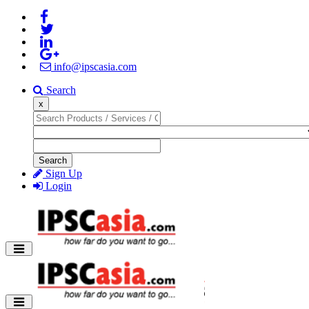
info@ipscasia.com
Search
x
Search
Sign Up
Login