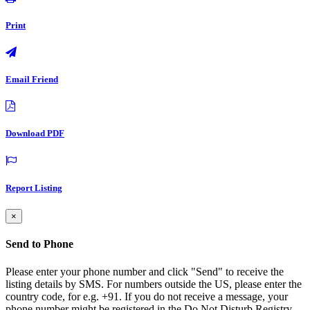
Print
Email Friend
Download PDF
Report Listing
×
Send to Phone
Please enter your phone number and click "Send" to receive the
listing details by SMS. For numbers outside the US, please enter the
country code, for e.g. +91. If you do not receive a message, your
phone number might be registered in the Do Not Disturb Registry.