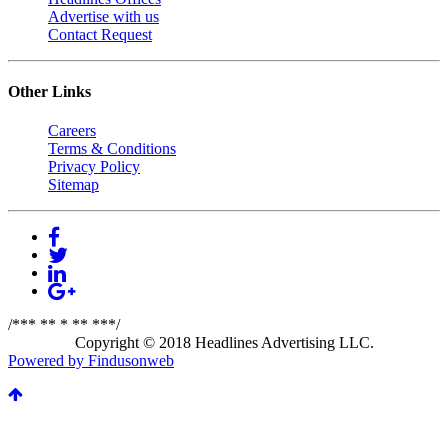
Advertise with us
Contact Request
Other Links
Careers
Terms & Conditions
Privacy Policy
Sitemap
/*** ** * ** ***/
Copyright © 2018 Headlines Advertising LLC.
Powered by Findusonweb