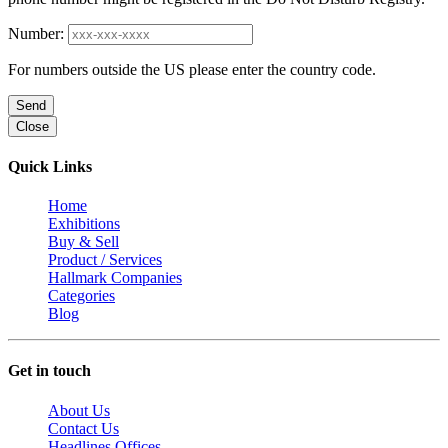
Number:
For numbers outside the US please enter the country code.
Send
Close
Quick Links
Home
Exhibitions
Buy & Sell
Product / Services
Hallmark Companies
Categories
Blog
Get in touch
About Us
Contact Us
Headlines Offices