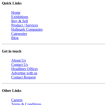
Quick Links
Home
Exhibitions
Buy & Sell
Product / Services
Hallmark Companies
Categories
Blog
Get in touch
About Us
Contact Us
Headlines Offices
Advertise with us
Contact Request
Other Links
Careers
Terms & Conditions