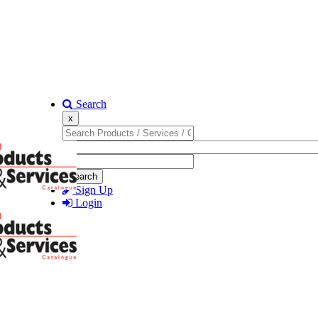
Search
x
Search
Sign Up
Login