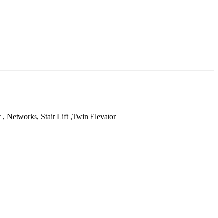
t , Networks, Stair Lift ,Twin Elevator