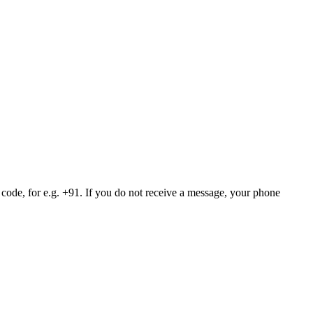
 code, for e.g. +91. If you do not receive a message, your phone