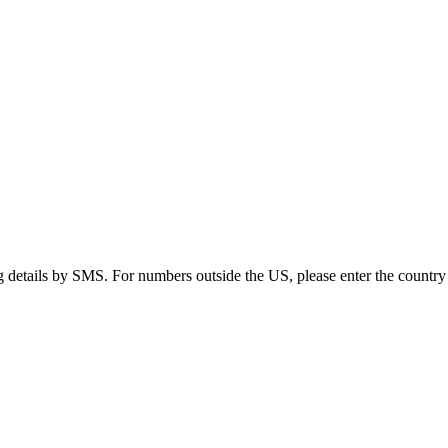
g details by SMS. For numbers outside the US, please enter the country