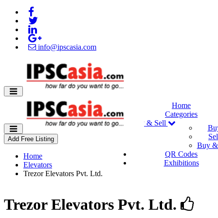
info@ipscasia.com
Home
Categories
Buy & Sell
Bu
Sel
Add Free Listing
Buy & 
QR Codes
Home
Exhibitions
Elevators
Trezor Elevators Pvt. Ltd.
Trezor Elevators Pvt. Ltd.