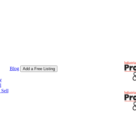
Blog
Add a Free Listing
y
l
Sell