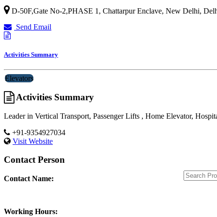
D-50F,Gate No-2,PHASE 1, Chattarpur Enclave,
New Delhi
,
Delh
Send Email
Activities Summary
Elevators
Activities Summary
Leader in Vertical Transport, Passenger Lifts , Home Elevator, Hospit
+91-9354927034
Visit Website
Contact Person
Contact Name:
Working Hours: