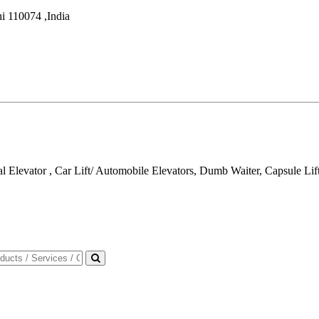
i
110074
,
India
al Elevator , Car Lift/ Automobile Elevators, Dumb Waiter, Capsule Lif