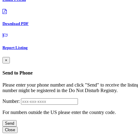
Download PDF
Report Listing
×
Send to Phone
Please enter your phone number and click "Send" to receive the listin
number might be registered in the Do Not Disturb Registry.
Number:
For numbers outside the US please enter the country code.
Send
Close