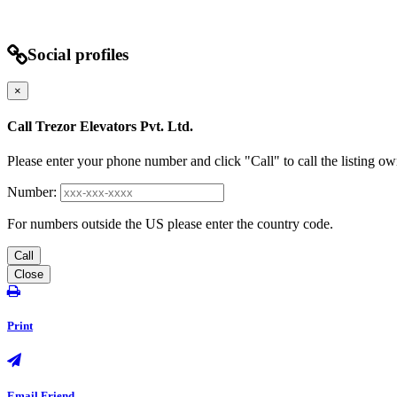
Social profiles
×
Call Trezor Elevators Pvt. Ltd.
Please enter your phone number and click "Call" to call the listing ow
Number:
For numbers outside the US please enter the country code.
Call
Close
Print
Email Friend