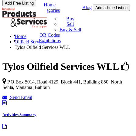
Add Free Listing
Home
Blog
Add a Free Listing
Categories
Buy & Sell
Buy
Sell
Buy & Sell
QR Codes
Home
Exhibitions
Oilfield Services
Tylos Oilfield Services WLL
Tylos Oilfield Services WLL
P.O.Box 5014, Road 4129, Block 441, Building 850,
North
Sehla
,
Manama
,
Bahrain
Send Email
Activities Summary