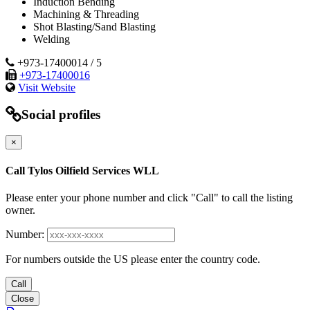
Induction Bending
Machining & Threading
Shot Blasting/Sand Blasting
Welding
+973-17400014 / 5
+973-17400016
Visit Website
Social profiles
×
Call Tylos Oilfield Services WLL
Please enter your phone number and click "Call" to call the listing
owner.
Number:
For numbers outside the US please enter the country code.
Call
Close