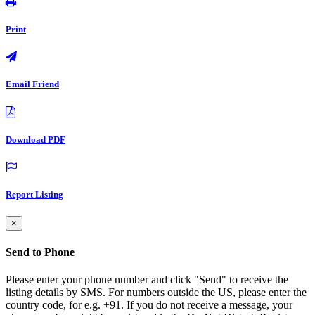
Print
Email Friend
Download PDF
Report Listing
×
Send to Phone
Please enter your phone number and click "Send" to receive the
listing details by SMS. For numbers outside the US, please enter the
country code, for e.g. +91. If you do not receive a message, your