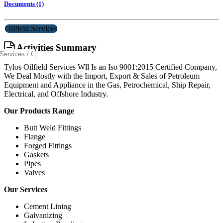
Documents (1)
Oilfield Services
Activities Summary
Tylos Oilfield Services Wll Is an Iso 9001:2015 Certified Company,
We Deal Mostly with the Import, Export & Sales of Petroleum
Equipment and Appliance in the Gas, Petrochemical, Ship Repair,
Electrical, and Offshore Industry.
Our Products Range
Butt Weld Fittings
Flange
Forged Fittings
Gaskets
Pipes
Valves
Our Services
Cement Lining
Galvanizing