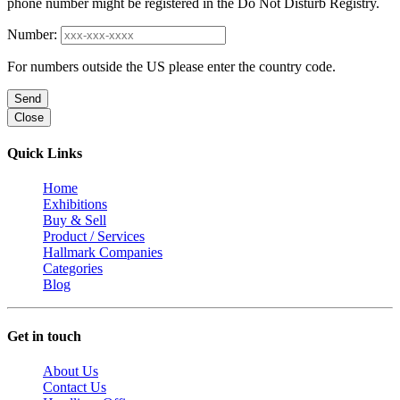
phone number might be registered in the Do Not Disturb Registry.
Number:
For numbers outside the US please enter the country code.
Send
Close
Quick Links
Home
Exhibitions
Buy & Sell
Product / Services
Hallmark Companies
Categories
Blog
Get in touch
About Us
Contact Us