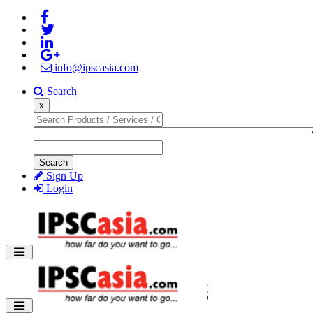
info@ipscasia.com
Search
x
Search
Sign Up
Login