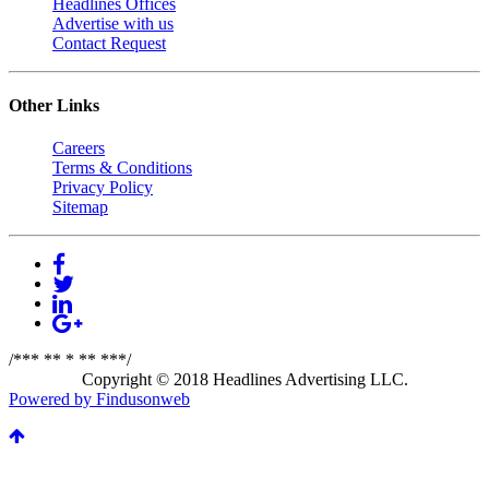
Headlines Offices
Advertise with us
Contact Request
Other Links
Careers
Terms & Conditions
Privacy Policy
Sitemap
/*** ** * ** ***/
Copyright © 2018 Headlines Advertising LLC.
Powered by Findusonweb