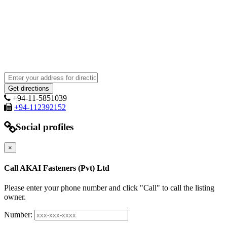
+94-11-5851039
+94-112392152
Social profiles
×
Call AKAI Fasteners (Pvt) Ltd
Please enter your phone number and click "Call" to call the listing
owner.
Number: