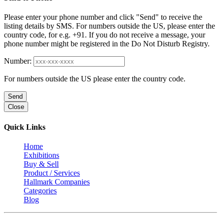
Please enter your phone number and click "Send" to receive the
listing details by SMS. For numbers outside the US, please enter the
country code, for e.g. +91. If you do not receive a message, your
phone number might be registered in the Do Not Disturb Registry.
Number:
For numbers outside the US please enter the country code.
Send
Close
Quick Links
Home
Exhibitions
Buy & Sell
Product / Services
Hallmark Companies
Categories
Blog