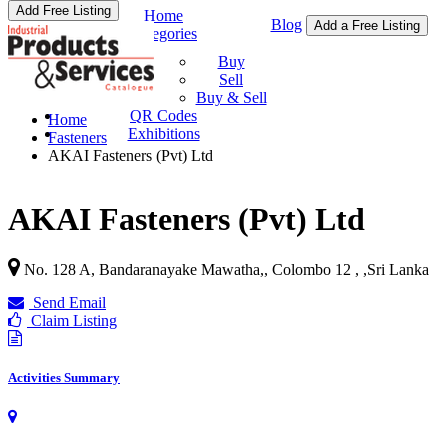
Add Free Listing
Home
Blog
Add a Free Listing
Categories
Buy & Sell
Buy
Sell
Buy & Sell
QR Codes
Home
Exhibitions
Fasteners
AKAI Fasteners (Pvt) Ltd
AKAI Fasteners (Pvt) Ltd
No. 128 A, Bandaranayake Mawatha,, Colombo 12 ,
,
Sri Lanka
Send Email
Claim Listing
Activities Summary