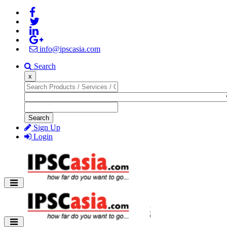
info@ipscasia.com
Search
x
Search
Sign Up
Login