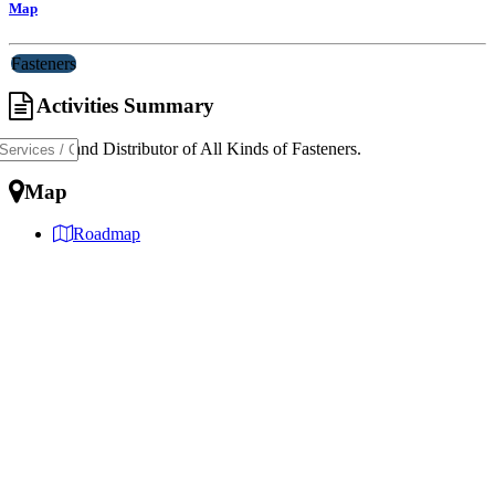
Map
Fasteners
Activities Summary
Importer and Distributor of All Kinds of Fasteners.
Map
Roadmap