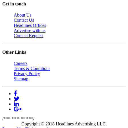
Get in touch
About Us
Contact Us
Headlines Offices
Advertise with us
Contact Request
Other Links
Careers
Terms & Conditions
Privacy Policy
Sitemap
/*** ** * ** ***/
Copyright © 2018 Headlines Advertising LLC.