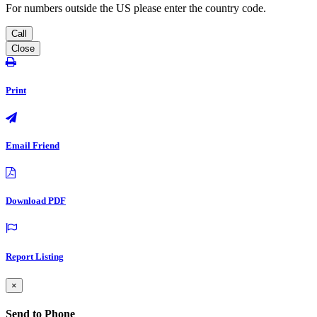
For numbers outside the US please enter the country code.
Call
Close
Print
Email Friend
Download PDF
Report Listing
×
Send to Phone