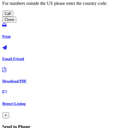
For numbers outside the US please enter the country code.
Call
Close
Print
Email Friend
Download PDF
Report Listing
×
Send to Phone