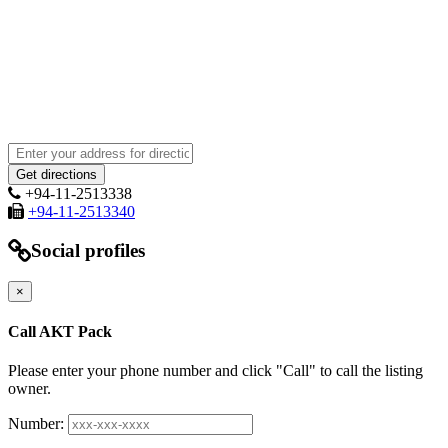
+94-11-2513338
+94-11-2513340
Social profiles
×
Call AKT Pack
Please enter your phone number and click "Call" to call the listing
owner.
Number: