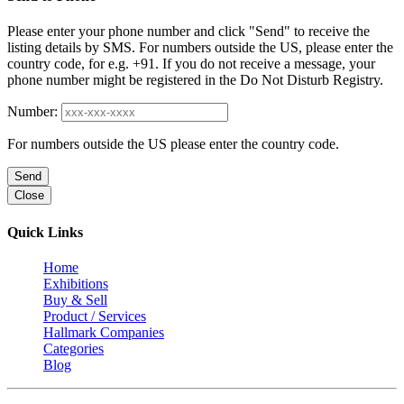
Please enter your phone number and click "Send" to receive the
listing details by SMS. For numbers outside the US, please enter the
country code, for e.g. +91. If you do not receive a message, your
phone number might be registered in the Do Not Disturb Registry.
Number:
For numbers outside the US please enter the country code.
Send
Close
Quick Links
Home
Exhibitions
Buy & Sell
Product / Services
Hallmark Companies
Categories
Blog