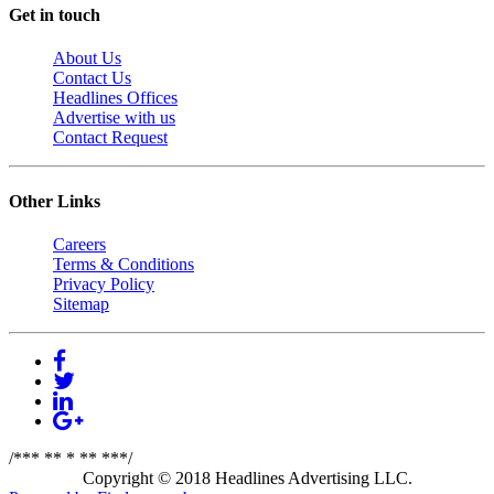
Get in touch
About Us
Contact Us
Headlines Offices
Advertise with us
Contact Request
Other Links
Careers
Terms & Conditions
Privacy Policy
Sitemap
/*** ** * ** ***/
Copyright © 2018 Headlines Advertising LLC.