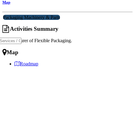
Map
Packaging Machinery & Parts
Activities Summary
Manufacturer of Flexible Packaging.
Map
Roadmap