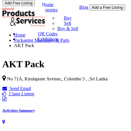
Add Free Listing
Home
Blog
Add a Free Listing
Categories
Buy & Sell
Buy
Sell
Buy & Sell
QR Codes
Home
Exhibitions
Packaging Machinery & Parts
AKT Pack
AKT Pack
No 71A, Kirulapone Avenue,, Colombo 5 ,
,
Sri Lanka
Send Email
Claim Listing
Activities Summary