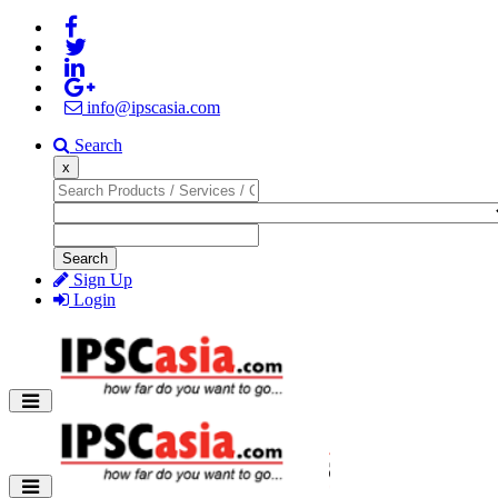
info@ipscasia.com
Search
x
Search
Sign Up
Login