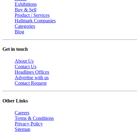
Exhibitions
Buy & Sell
Product / Services
Hallmark Companies
Categories
Blog
Get in touch
About Us
Contact Us
Headlines Offices
Advertise with us
Contact Request
Other Links
Careers
Terms & Conditions
Privacy Policy
Sitemap