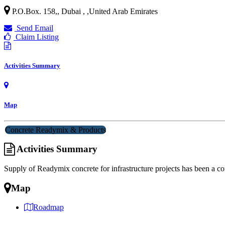
P.O.Box. 158,, Dubai ,
,
United Arab Emirates
Send Email
Claim Listing
Activities Summary
Map
Concrete Readymix & Products
Activities Summary
Supply of Readymix concrete for infrastructure projects has been a cor
Map
Roadmap