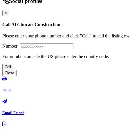
Social profiles
×
Call Al Ghurair Construction
Please enter your phone number and click "Call" to call the listing ow
Number:
For numbers outside the US please enter the country code.
Call
Close
Print
Email Friend