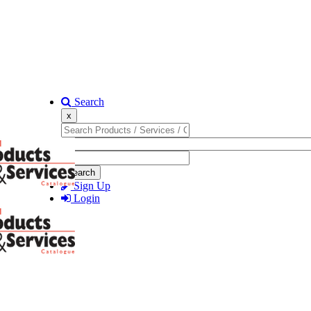
Search
x
Search
Sign Up
Login