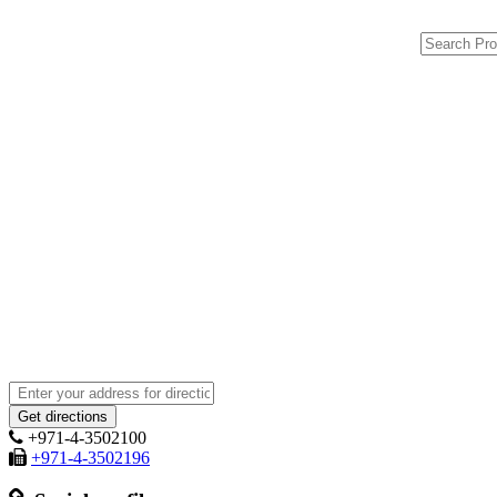
+971-4-3502100
+971-4-3502196