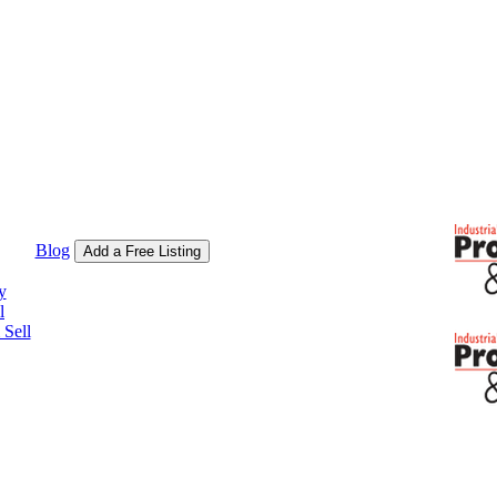
Blog
Add a Free Listing
y
l
Sell