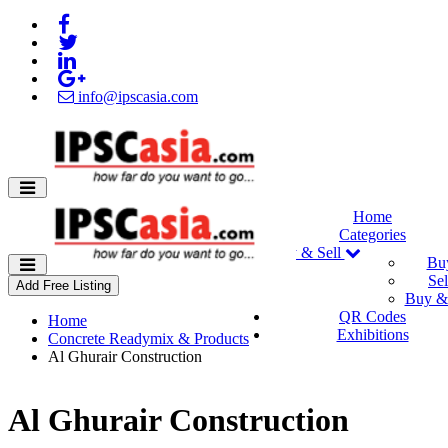
info@ipscasia.com
Home
Categories
Buy & Sell
Bu
Sel
Add Free Listing
Buy & 
QR Codes
Home
Exhibitions
Concrete Readymix & Products
Al Ghurair Construction
Al Ghurair Construction