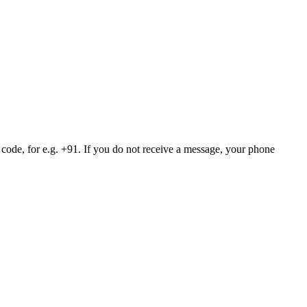
 code, for e.g. +91. If you do not receive a message, your phone