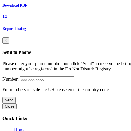
Download PDF
Report Listing
×
Send to Phone
Please enter your phone number and click "Send" to receive the listin
number might be registered in the Do Not Disturb Registry.
Number:
For numbers outside the US please enter the country code.
Send
Close
Quick Links
Home