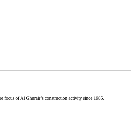
e focus of Al Ghurair’s construction activity since 1985.