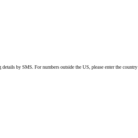
g details by SMS. For numbers outside the US, please enter the country