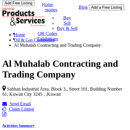
Add Free Listing
Home
Blog
Add a Free Listing
Categories
Buy & Sell
Buy
Sell
Buy & Sell
QR Codes
Home
Exhibitions
Oil & Gas Companies
Al Muhalab Contracting and Trading Company
Al Muhalab Contracting and
Trading Company
Sabhan Industrial Area, Block 3,, Street 101, Building Number
61, Kuwait City 3245 ,
,
Kuwait
Send Email
Claim Listing
Activities Summary