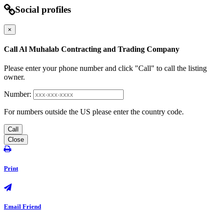
Social profiles
×
Call Al Muhalab Contracting and Trading Company
Please enter your phone number and click "Call" to call the listing
owner.
Number:
For numbers outside the US please enter the country code.
Call
Close
Print
Email Friend