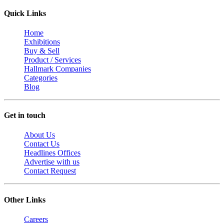
Quick Links
Home
Exhibitions
Buy & Sell
Product / Services
Hallmark Companies
Categories
Blog
Get in touch
About Us
Contact Us
Headlines Offices
Advertise with us
Contact Request
Other Links
Careers