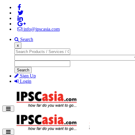
info@ipscasia.com
Search
x
Search
Sign Up
Login