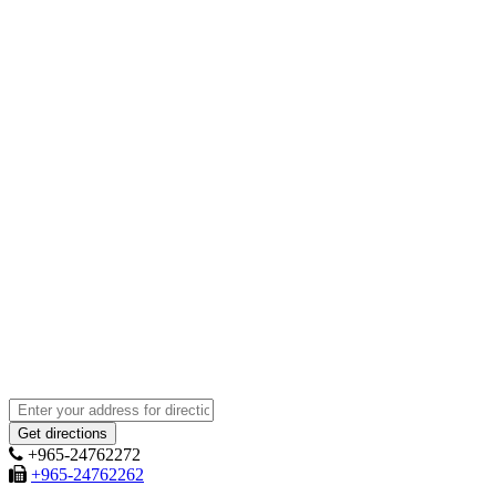
+965-24762272
+965-24762262