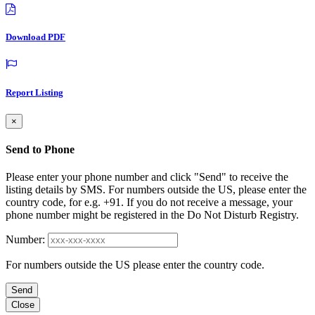
Download PDF
Report Listing
×
Send to Phone
Please enter your phone number and click "Send" to receive the
listing details by SMS. For numbers outside the US, please enter the
country code, for e.g. +91. If you do not receive a message, your
phone number might be registered in the Do Not Disturb Registry.
Number:
For numbers outside the US please enter the country code.
Send
Close