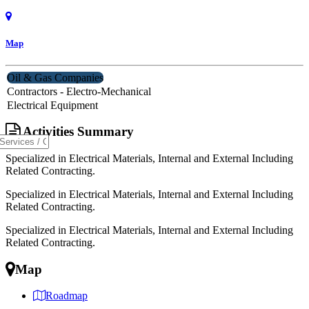
Map
Oil & Gas Companies
Contractors - Electro-Mechanical
Electrical Equipment
Activities Summary
Specialized in Electrical Materials, Internal and External Including
Related Contracting.
Specialized in Electrical Materials, Internal and External Including
Related Contracting.
Specialized in Electrical Materials, Internal and External Including
Related Contracting.
Map
Roadmap