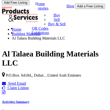
Add Free Listing
Home
Blog
Add a Free Listing
Categories
Buy & Sell
Buy
Sell
Buy & Sell
QR Codes
Home
Exhibitions
Building Materials
Al Talaea Building Materials LLC
Al Talaea Building Materials
LLC
P.O.Box. 64184,, Dubai ,
,
United Arab Emirates
Send Email
Claim Listing
Activities Summary