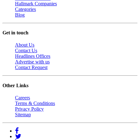
Hallmark Companies
Categories
Blog
Get in touch
About Us
Contact Us
Headlines Offices
Advertise with us
Contact Request
Other Links
Careers
Terms & Conditions
Privacy Policy
Sitemap