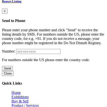
Report Listing
×
Send to Phone
Please enter your phone number and click "Send" to receive the
listing details by SMS. For numbers outside the US, please enter the
country code, for e.g. +91. If you do not receive a message, your
phone number might be registered in the Do Not Disturb Registry.
Number:
For numbers outside the US please enter the country code.
Send
Close
Quick Links
Home
Exhibitions
Buy & Sell
Product / Services