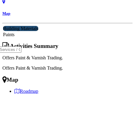
Map
Building Materials
Paints
Activities Summary
Offers Paint & Varnish Trading.
Offers Paint & Varnish Trading.
Map
Roadmap