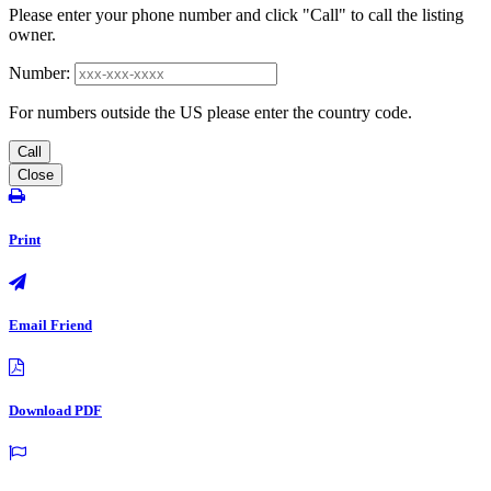
Please enter your phone number and click "Call" to call the listing
owner.
Number:
For numbers outside the US please enter the country code.
Call
Close
Print
Email Friend
Download PDF