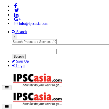
info@ipscasia.com
Search
x
Search
Sign Up
Login