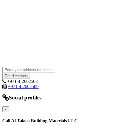
+971-4-2662508
+971-4-2662509
Social profiles
×
Call Al Talaea Building Materials LLC