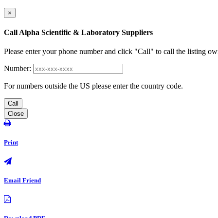
×
Call Alpha Scientific & Laboratory Suppliers
Please enter your phone number and click "Call" to call the listing ow
Number:
For numbers outside the US please enter the country code.
Call
Close
Print
Email Friend