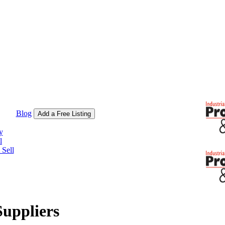
Blog
Add a Free Listing
y
l
Sell
Suppliers