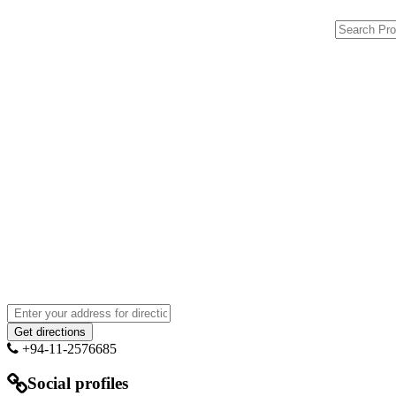
+94-11-2576685
Social profiles