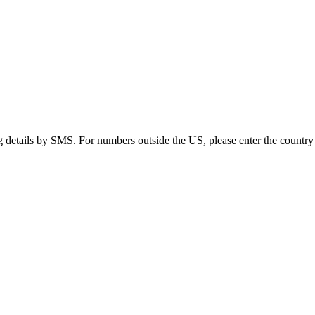
g details by SMS. For numbers outside the US, please enter the country