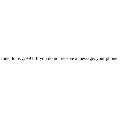
 code, for e.g. +91. If you do not receive a message, your phone