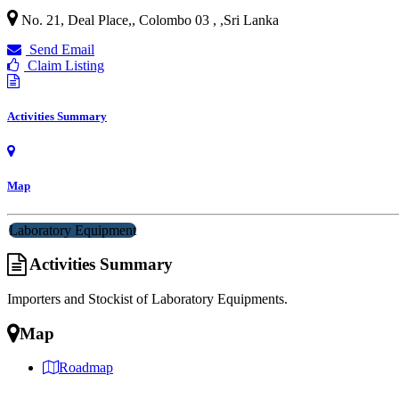
No. 21, Deal Place,, Colombo 03 ,
,
Sri Lanka
Send Email
Claim Listing
Activities Summary
Map
Laboratory Equipment
Activities Summary
Importers and Stockist of Laboratory Equipments.
Map
Roadmap