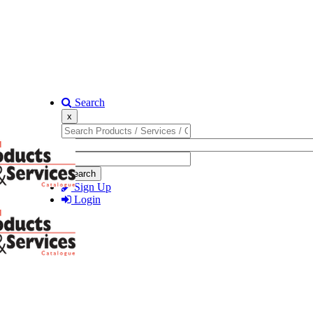
Search
x
Search
Sign Up
Login