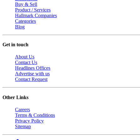
Buy & Sell
Product / Services
Hallmark Companies
Categories
Blog
Get in touch
About Us
Contact Us
Headlines Offices
Advertise with us
Contact Request
Other Links
Careers
Terms & Conditions
Privacy Policy
Sitemap