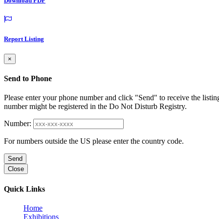
Download PDF
Report Listing
×
Send to Phone
Please enter your phone number and click "Send" to receive the listin
number might be registered in the Do Not Disturb Registry.
Number:
For numbers outside the US please enter the country code.
Send
Close
Quick Links
Home
Exhibitions