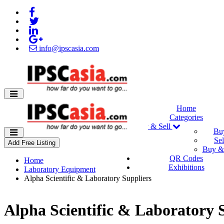
info@ipscasia.com
Home
Categories
Buy & Sell
Bu
Sel
Add Free Listing
Buy & 
QR Codes
Home
Exhibitions
Laboratory Equipment
Alpha Scientific & Laboratory Suppliers
Alpha Scientific & Laboratory 