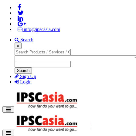
info@ipscasia.com
Search
x
Search
Sign Up
Login