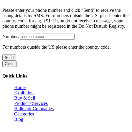
Please enter your phone number and click "Send" to receive the
listing details by SMS. For numbers outside the US, please enter the
country code, for e.g. +91. If you do not receive a message, your
phone number might be registered in the Do Not Disturb Registry.
Number:
For numbers outside the US please enter the country code.
Send
Close
Quick Links
Home
Exhibitions
Buy & Sell
Product / Services
Hallmark Companies
Categories
Blog