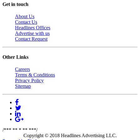
Get in touch
About Us
Contact Us
Headlines Offices
Advertise with us
Contact Request
Other Links
Careers
Terms & Conditions
Privacy Policy
Sitemap
/*** ** * ** ***/
Copyright © 2018 Headlines Advertising LLC.