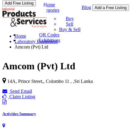
Add Free Listing
Home
Blog
Add a Free Listing
Categories
Buy & Sell
Buy
Sell
Buy & Sell
QR Codes
Home
Exhibitions
Laboratory Equipment
Amcom (Pvt) Ltd
Amcom (Pvt) Ltd
14A, Prince Street,, Colombo 11 ,
,
Sri Lanka
Send Email
Claim Listing
Activities Summary