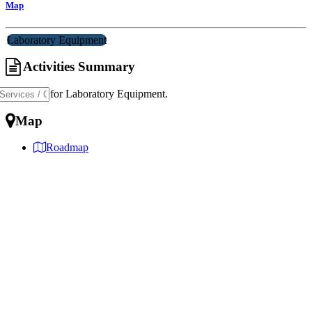
Map
Laboratory Equipment
Activities Summary
Specialist for Laboratory Equipment.
Map
Roadmap