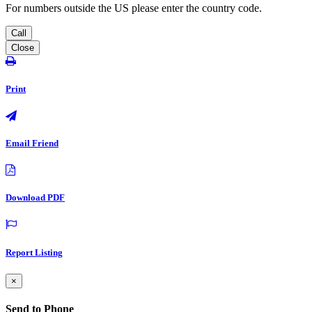
For numbers outside the US please enter the country code.
Call
Close
Print
Email Friend
Download PDF
Report Listing
×
Send to Phone