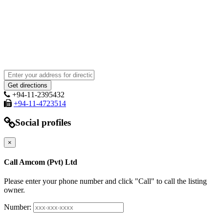
+94-11-2395432
+94-11-4723514
Social profiles
×
Call Amcom (Pvt) Ltd
Please enter your phone number and click "Call" to call the listing
owner.
Number: