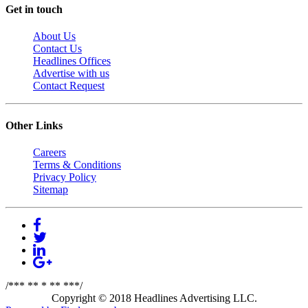
Get in touch
About Us
Contact Us
Headlines Offices
Advertise with us
Contact Request
Other Links
Careers
Terms & Conditions
Privacy Policy
Sitemap
/*** ** * ** ***/
Copyright © 2018 Headlines Advertising LLC.