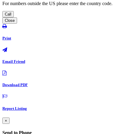
For numbers outside the US please enter the country code.
Call
Close
Print
Email Friend
Download PDF
Report Listing
×
Send to Phone