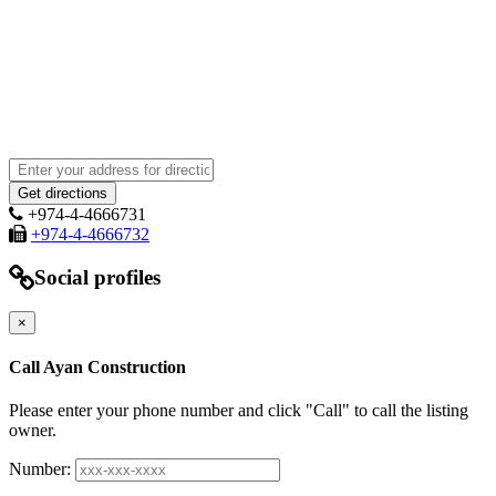
+974-4-4666731
+974-4-4666732
Social profiles
×
Call Ayan Construction
Please enter your phone number and click "Call" to call the listing
owner.
Number: