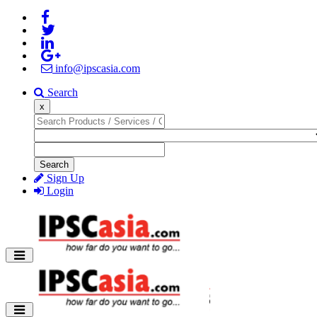
info@ipscasia.com
Search
x
Search
Sign Up
Login