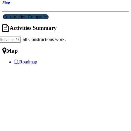
Map
Construction Companies
Activities Summary
Dealing in all Constructions work.
Map
Roadmap