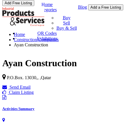
Add Free Listing
Home
Blog
Add a Free Listing
Categories
Buy & Sell
Buy
Sell
Buy & Sell
QR Codes
Home
Exhibitions
Construction Companies
Ayan Construction
Ayan Construction
P.O.Box. 13030,,
,
Qatar
Send Email
Claim Listing
Activities Summary