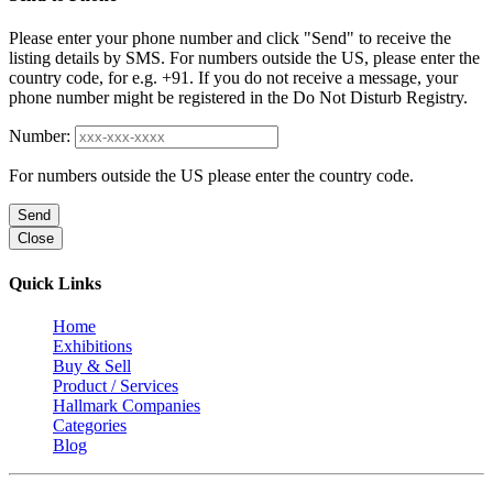
Please enter your phone number and click "Send" to receive the
listing details by SMS. For numbers outside the US, please enter the
country code, for e.g. +91. If you do not receive a message, your
phone number might be registered in the Do Not Disturb Registry.
Number:
For numbers outside the US please enter the country code.
Send
Close
Quick Links
Home
Exhibitions
Buy & Sell
Product / Services
Hallmark Companies
Categories
Blog