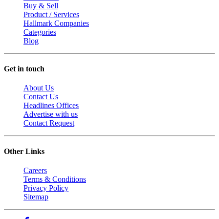
Buy & Sell
Product / Services
Hallmark Companies
Categories
Blog
Get in touch
About Us
Contact Us
Headlines Offices
Advertise with us
Contact Request
Other Links
Careers
Terms & Conditions
Privacy Policy
Sitemap