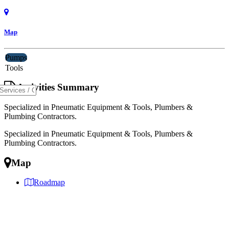
Map
Pumps
Tools
Activities Summary
Specialized in Pneumatic Equipment & Tools, Plumbers &
Plumbing Contractors.
Specialized in Pneumatic Equipment & Tools, Plumbers &
Plumbing Contractors.
Map
Roadmap