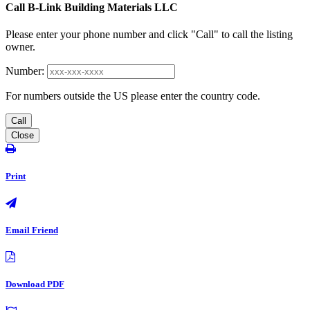
Call B-Link Building Materials LLC
Please enter your phone number and click "Call" to call the listing
owner.
Number:
For numbers outside the US please enter the country code.
Call
Close
Print
Email Friend
Download PDF