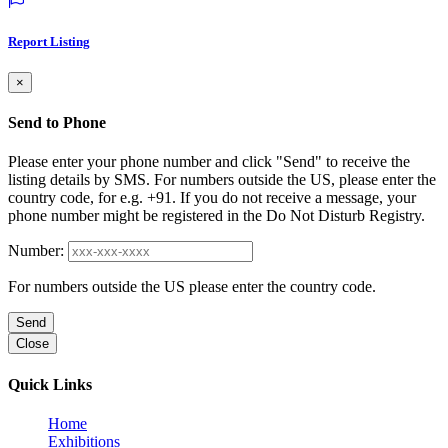
Report Listing
×
Send to Phone
Please enter your phone number and click "Send" to receive the
listing details by SMS. For numbers outside the US, please enter the
country code, for e.g. +91. If you do not receive a message, your
phone number might be registered in the Do Not Disturb Registry.
Number:
For numbers outside the US please enter the country code.
Send
Close
Quick Links
Home
Exhibitions