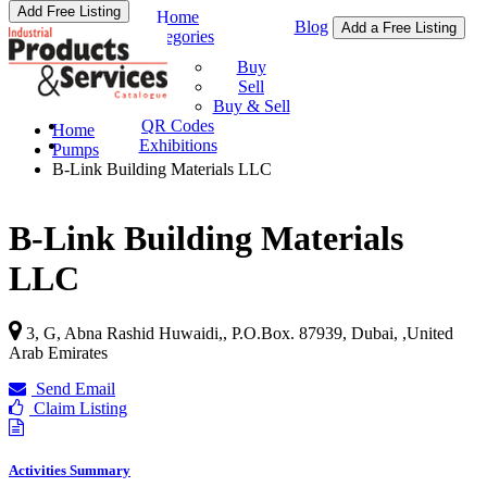
Add Free Listing
Home
Blog
Add a Free Listing
Categories
Buy & Sell
Buy
Sell
Buy & Sell
QR Codes
Home
Exhibitions
Pumps
B-Link Building Materials LLC
B-Link Building Materials
LLC
3, G, Abna Rashid Huwaidi,, P.O.Box. 87939, Dubai,
,
United
Arab Emirates
Send Email
Claim Listing
Activities Summary