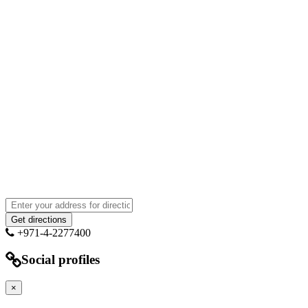
+971-4-2277400
Social profiles
×