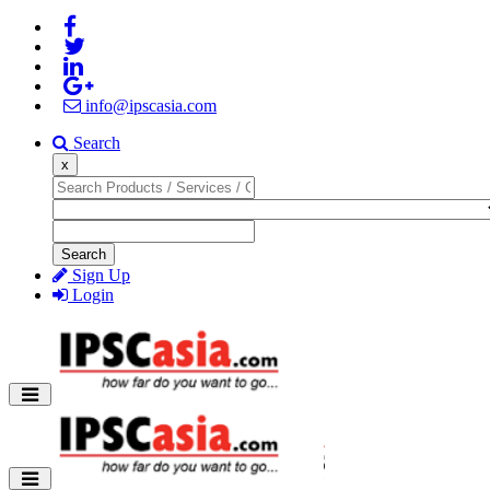
info@ipscasia.com
Search
x
Search
Sign Up
Login