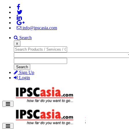
info@ipscasia.com
Search
x
Search
Sign Up
Login