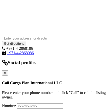
+971-4-2868186
+971-4-2868086
Social profiles
×
Call Cargo Plan International LLC
Please enter your phone number and click "Call" to call the listing
owner.
Number: