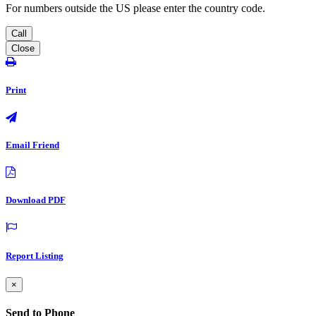
For numbers outside the US please enter the country code.
Call
Close
Print
Email Friend
Download PDF
Report Listing
×
Send to Phone