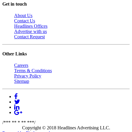
Get in touch
About Us
Contact Us
Headlines Offices
Advertise with us
Contact Request
Other Links
Careers
Terms & Conditions
Privacy Policy
Sitemap
/*** ** * ** ***/
Copyright © 2018 Headlines Advertising LLC.