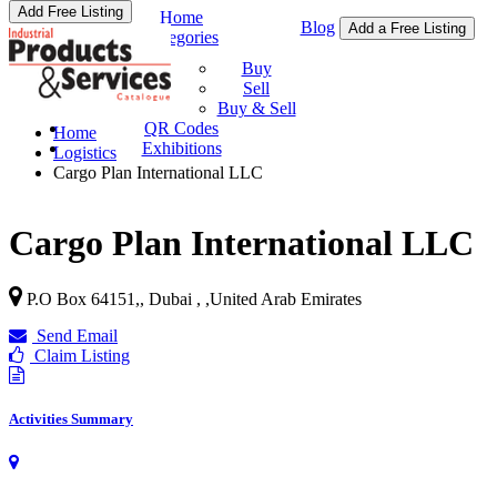
Add Free Listing
Home
Blog
Add a Free Listing
Categories
Buy & Sell
Buy
Sell
Buy & Sell
QR Codes
Home
Exhibitions
Logistics
Cargo Plan International LLC
Cargo Plan International LLC
P.O Box 64151,, Dubai ,
,
United Arab Emirates
Send Email
Claim Listing
Activities Summary