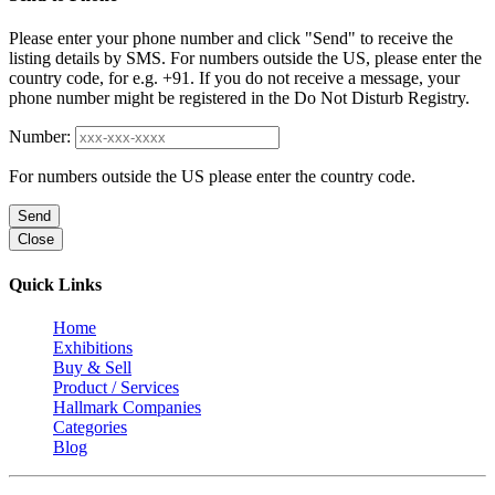
Please enter your phone number and click "Send" to receive the
listing details by SMS. For numbers outside the US, please enter the
country code, for e.g. +91. If you do not receive a message, your
phone number might be registered in the Do Not Disturb Registry.
Number:
For numbers outside the US please enter the country code.
Send
Close
Quick Links
Home
Exhibitions
Buy & Sell
Product / Services
Hallmark Companies
Categories
Blog