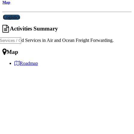
Map
Logistics
Activities Summary
Specialized Services in Air and Ocean Freight Forwarding.
Map
Roadmap