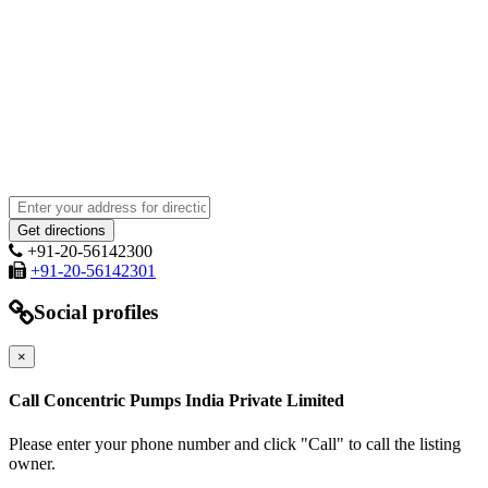
+91-20-56142300
+91-20-56142301
Social profiles
×
Call Concentric Pumps India Private Limited
Please enter your phone number and click "Call" to call the listing
owner.