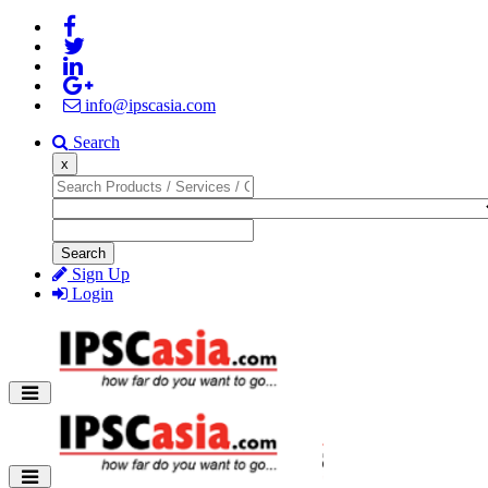
info@ipscasia.com
Search
x
Search
Sign Up
Login