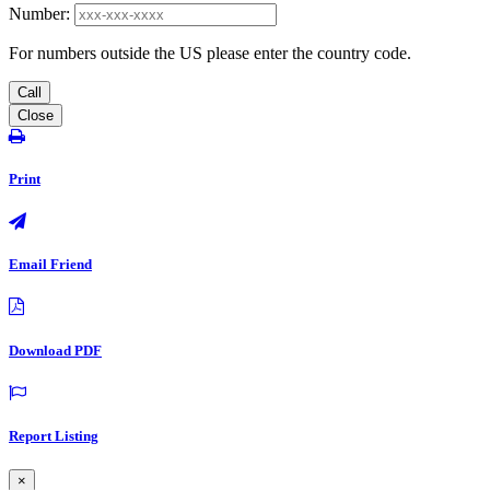
Number:
For numbers outside the US please enter the country code.
Call
Close
Print
Email Friend
Download PDF
Report Listing
×