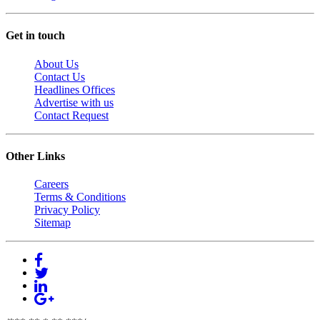
Get in touch
About Us
Contact Us
Headlines Offices
Advertise with us
Contact Request
Other Links
Careers
Terms & Conditions
Privacy Policy
Sitemap