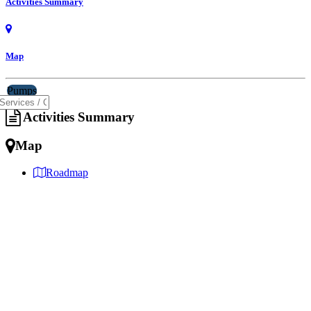
Activities Summary
Map
Pumps
Activities Summary
Map
Roadmap