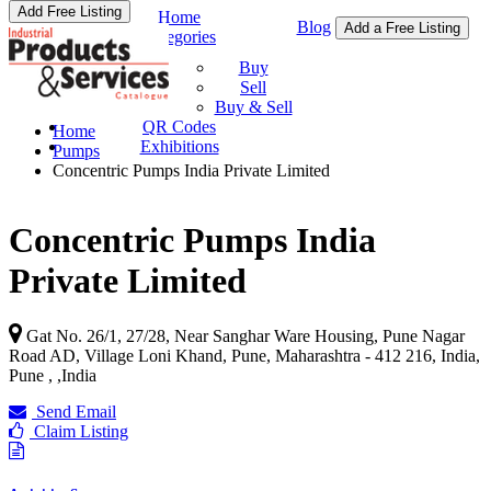
Add Free Listing
Home
Blog
Add a Free Listing
Categories
Buy & Sell
Buy
Sell
Buy & Sell
QR Codes
Home
Exhibitions
Pumps
Concentric Pumps India Private Limited
Concentric Pumps India
Private Limited
Gat No. 26/1, 27/28, Near Sanghar Ware Housing, Pune Nagar
Road AD, Village Loni Khand, Pune, Maharashtra - 412 216, India,
Pune ,
,
India
Send Email
Claim Listing