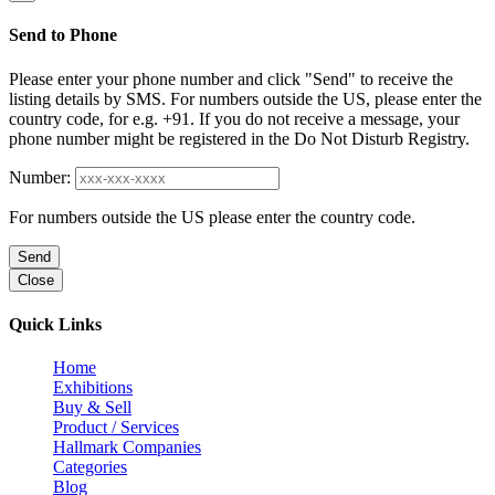
Send to Phone
Please enter your phone number and click "Send" to receive the
listing details by SMS. For numbers outside the US, please enter the
country code, for e.g. +91. If you do not receive a message, your
phone number might be registered in the Do Not Disturb Registry.
Number:
For numbers outside the US please enter the country code.
Send
Close
Quick Links
Home
Exhibitions
Buy & Sell
Product / Services
Hallmark Companies
Categories
Blog