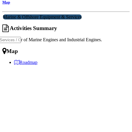
Map
Marine & Offshore Equipment & Services
Activities Summary
Distributor of Marine Engines and Industrial Engines.
Map
Roadmap