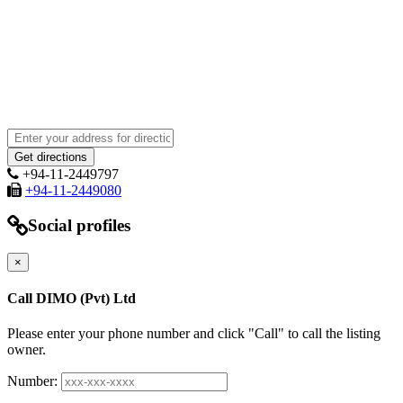
+94-11-2449797
+94-11-2449080
Social profiles
×
Call DIMO (Pvt) Ltd
Please enter your phone number and click "Call" to call the listing
owner.
Number: