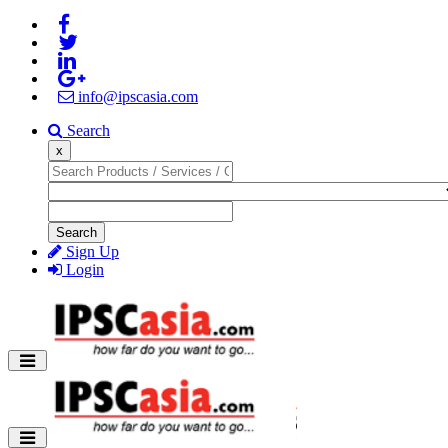
info@ipscasia.com
Search
x
Search
Sign Up
Login