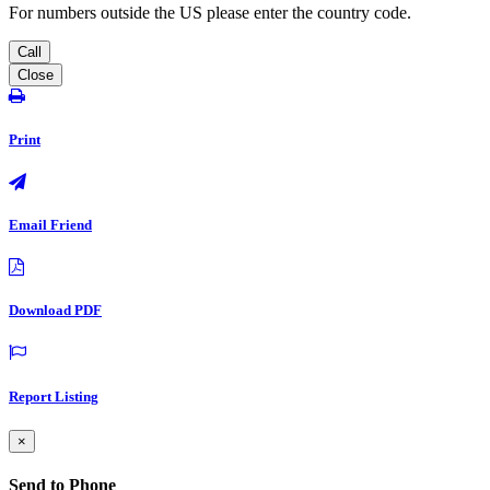
For numbers outside the US please enter the country code.
Call
Close
Print
Email Friend
Download PDF
Report Listing
×
Send to Phone