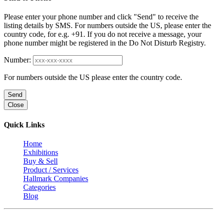
Please enter your phone number and click "Send" to receive the
listing details by SMS. For numbers outside the US, please enter the
country code, for e.g. +91. If you do not receive a message, your
phone number might be registered in the Do Not Disturb Registry.
Number:
For numbers outside the US please enter the country code.
Send
Close
Quick Links
Home
Exhibitions
Buy & Sell
Product / Services
Hallmark Companies
Categories
Blog