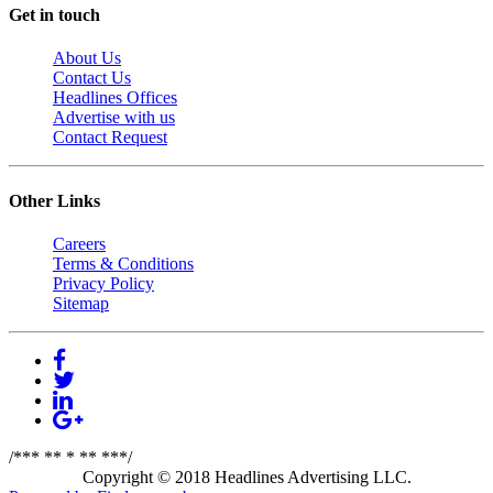
Get in touch
About Us
Contact Us
Headlines Offices
Advertise with us
Contact Request
Other Links
Careers
Terms & Conditions
Privacy Policy
Sitemap
/*** ** * ** ***/
Copyright © 2018 Headlines Advertising LLC.