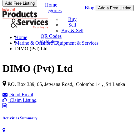
Add Free Listing
Home
Blog
Add a Free Listing
Categories
Buy & Sell
Buy
Sell
Buy & Sell
QR Codes
Home
Exhibitions
Marine & Offshore Equipment & Services
DIMO (Pvt) Ltd
DIMO (Pvt) Ltd
P.O. Box 339, 65, Jetwana Road,, Colombo 14 ,
,
Sri Lanka
Send Email
Claim Listing
Activities Summary