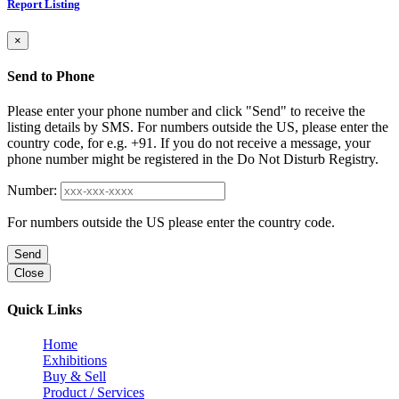
Report Listing
×
Send to Phone
Please enter your phone number and click "Send" to receive the
listing details by SMS. For numbers outside the US, please enter the
country code, for e.g. +91. If you do not receive a message, your
phone number might be registered in the Do Not Disturb Registry.
Number:
For numbers outside the US please enter the country code.
Send
Close
Quick Links
Home
Exhibitions
Buy & Sell
Product / Services