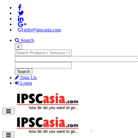
info@ipscasia.com
Search
x
Search
Sign Up
Login