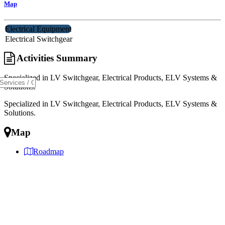
Map
Electrical Equipment
Electrical Switchgear
Activities Summary
Specialized in LV Switchgear, Electrical Products, ELV Systems &
Solutions.
Specialized in LV Switchgear, Electrical Products, ELV Systems &
Solutions.
Map
Roadmap