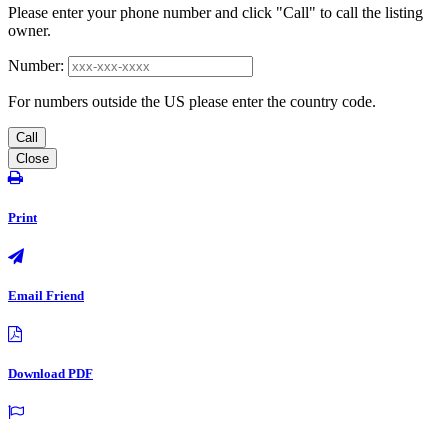
Please enter your phone number and click "Call" to call the listing
owner.
Number:
For numbers outside the US please enter the country code.
Call
Close
Print
Email Friend
Download PDF