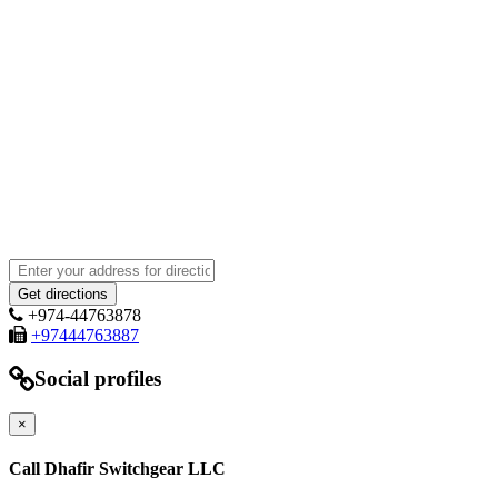
+974-44763878
+97444763887
Social profiles
×
Call Dhafir Switchgear LLC