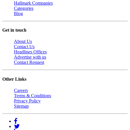
Hallmark Companies
Categories
Blog
Get in touch
About Us
Contact Us
Headlines Offices
Advertise with us
Contact Request
Other Links
Careers
Terms & Conditions
Privacy Policy
Sitemap