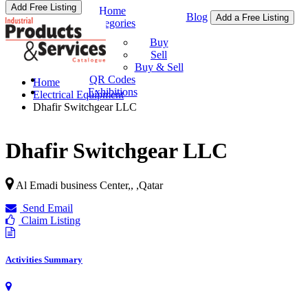
Add Free Listing
Home
Blog
Add a Free Listing
Categories
Buy & Sell
Buy
Sell
Buy & Sell
QR Codes
Home
Exhibitions
Electrical Equipment
Dhafir Switchgear LLC
Dhafir Switchgear LLC
Al Emadi business Center,,
,
Qatar
Send Email
Claim Listing
Activities Summary