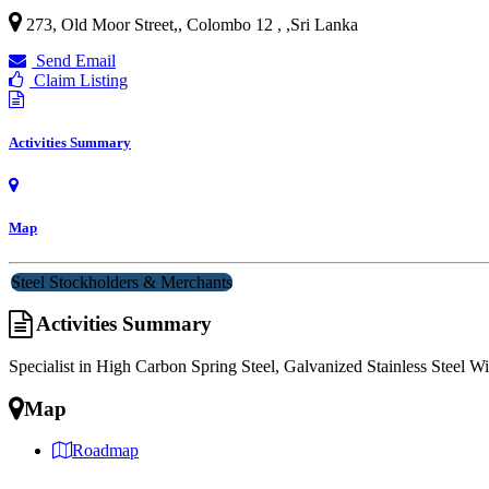
273, Old Moor Street,, Colombo 12 ,
,
Sri Lanka
Send Email
Claim Listing
Activities Summary
Map
Steel Stockholders & Merchants
Activities Summary
Specialist in High Carbon Spring Steel, Galvanized Stainless Steel Wir
Map
Roadmap