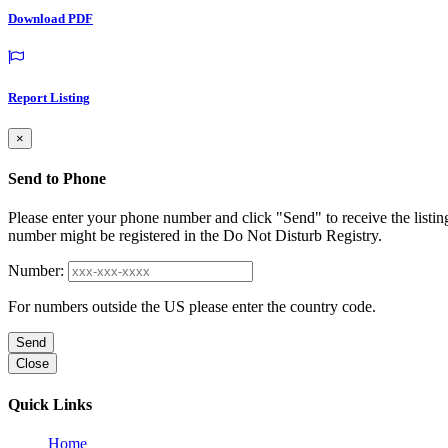
Download PDF
Report Listing
×
Send to Phone
Please enter your phone number and click "Send" to receive the listin
number might be registered in the Do Not Disturb Registry.
Number:
For numbers outside the US please enter the country code.
Send
Close
Quick Links
Home