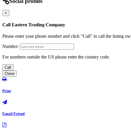
Social profiles
×
Call Eastern Trading Company
Please enter your phone number and click "Call" to call the listing ow
Number:
For numbers outside the US please enter the country code.
Call
Close
Print
Email Friend