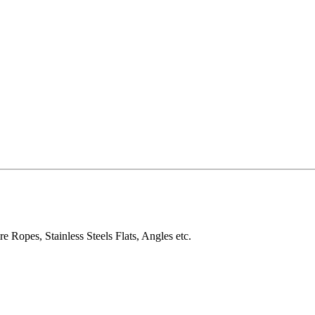
e Ropes, Stainless Steels Flats, Angles etc.