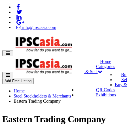
info@ipscasia.com
Home
Categories
Buy & Sell
Bu
Sel
Add Free Listing
Buy & 
QR Codes
Home
Exhibitions
Steel Stockholders & Merchants
Eastern Trading Company
Eastern Trading Company