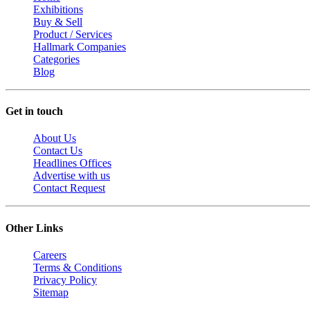
Exhibitions
Buy & Sell
Product / Services
Hallmark Companies
Categories
Blog
Get in touch
About Us
Contact Us
Headlines Offices
Advertise with us
Contact Request
Other Links
Careers
Terms & Conditions
Privacy Policy
Sitemap