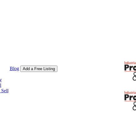
Blog
Add a Free Listing
y
l
Sell