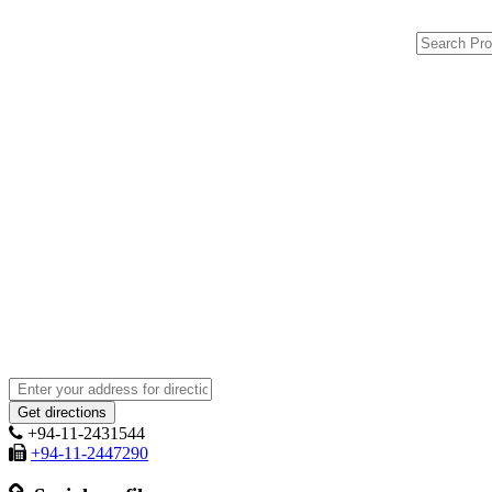
+94-11-2431544
+94-11-2447290