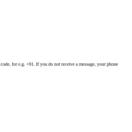
 code, for e.g. +91. If you do not receive a message, your phone