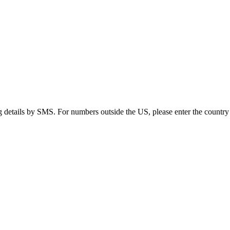
g details by SMS. For numbers outside the US, please enter the country