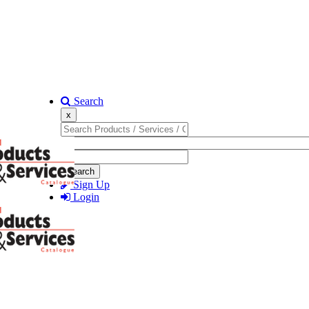
Search
x
Search
Sign Up
Login