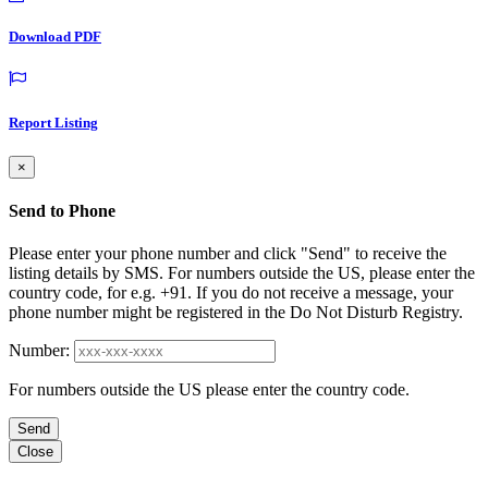
Download PDF
Report Listing
×
Send to Phone
Please enter your phone number and click "Send" to receive the
listing details by SMS. For numbers outside the US, please enter the
country code, for e.g. +91. If you do not receive a message, your
phone number might be registered in the Do Not Disturb Registry.
Number:
For numbers outside the US please enter the country code.
Send
Close