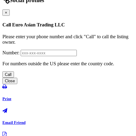
Social profiles
×
Call Euro Asian Trading LLC
Please enter your phone number and click "Call" to call the listing
owner.
Number:
For numbers outside the US please enter the country code.
Call
Close
Print
Email Friend