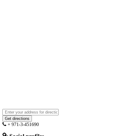
+ 971-3-451690