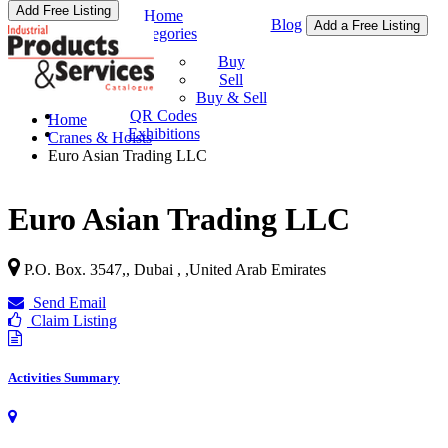
Add Free Listing
Home
Blog
Add a Free Listing
Categories
Buy & Sell
Buy
Sell
Buy & Sell
QR Codes
Home
Exhibitions
Cranes & Hoists
Euro Asian Trading LLC
Euro Asian Trading LLC
P.O. Box. 3547,, Dubai ,
,
United Arab Emirates
Send Email
Claim Listing
Activities Summary