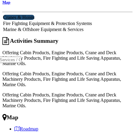
Map
Cranes & Hoists
Fire Fighting Equipment & Protection Systems
Marine & Offshore Equipment & Services
Activities Summary
Offering Cabin Products, Engine Products, Crane and Deck
Machinery Products, Fire Fighting and Life Saving Apparatus,
Marine Oils.
Offering Cabin Products, Engine Products, Crane and Deck
Machinery Products, Fire Fighting and Life Saving Apparatus,
Marine Oils.
Offering Cabin Products, Engine Products, Crane and Deck
Machinery Products, Fire Fighting and Life Saving Apparatus,
Marine Oils.
Map
Roadmap