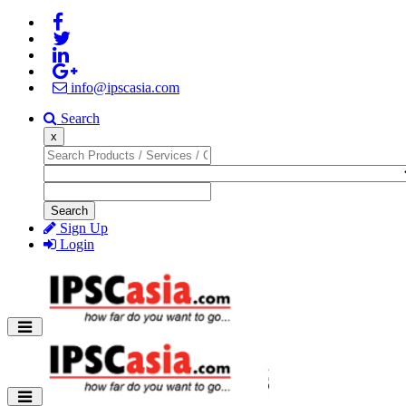
info@ipscasia.com
Search
x
Search
Sign Up
Login