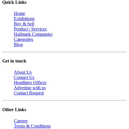
Quick Links
Home
Exhibitions
Buy & Sell
Product / Services
Hallmark Companies
Categories
Blog
Get in touch
About Us
Contact Us
Headlines Offices
Advertise with us
Contact Request
Other Links
Careers
Terms & Conditions