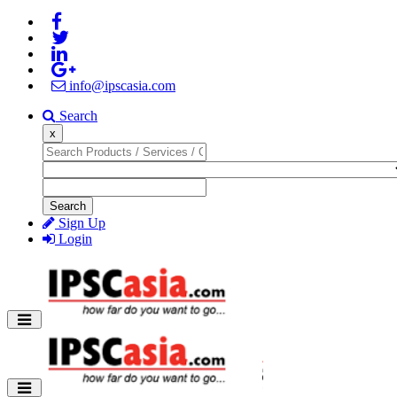
info@ipscasia.com
Search
x
Search
Sign Up
Login