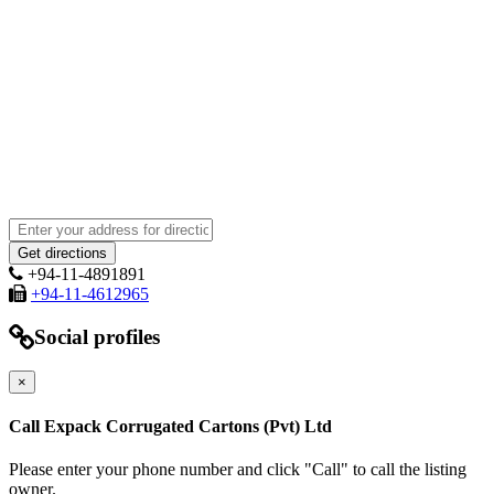
+94-11-4891891
+94-11-4612965
Social profiles
×
Call Expack Corrugated Cartons (Pvt) Ltd
Please enter your phone number and click "Call" to call the listing
owner.