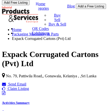
Add Free Listing
Home
Blog
Add a Free Listing
Categories
Buy & Sell
Buy
Sell
Buy & Sell
QR Codes
Home
Exhibitions
Packaging Machinery & Parts
Expack Corrugated Cartons (Pvt) Ltd
Expack Corrugated Cartons
(Pvt) Ltd
No. 79, Pattiwila Road,, Gonawala, Kelaniya ,
,
Sri Lanka
Send Email
Claim Listing
Activities Summary