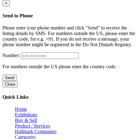
×
Send to Phone
Please enter your phone number and click "Send" to receive the
listing details by SMS. For numbers outside the US, please enter the
country code, for e.g. +91. If you do not receive a message, your
phone number might be registered in the Do Not Disturb Registry.
Number:
For numbers outside the US please enter the country code.
Send
Close
Quick Links
Home
Exhibitions
Buy & Sell
Product / Services
Hallmark Companies
Categories