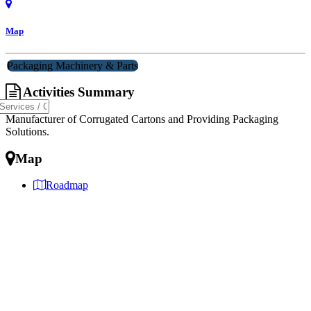
Map
Packaging Machinery & Parts
Activities Summary
Manufacturer of Corrugated Cartons and Providing Packaging
Solutions.
Map
Roadmap