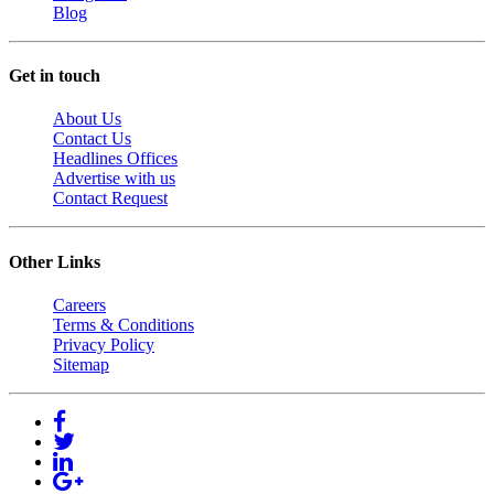
Blog
Get in touch
About Us
Contact Us
Headlines Offices
Advertise with us
Contact Request
Other Links
Careers
Terms & Conditions
Privacy Policy
Sitemap