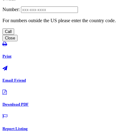
Number:
For numbers outside the US please enter the country code.
Call
Close
Print
Email Friend
Download PDF
Report Listing